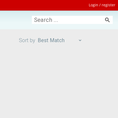
Login / register
search
Sort by