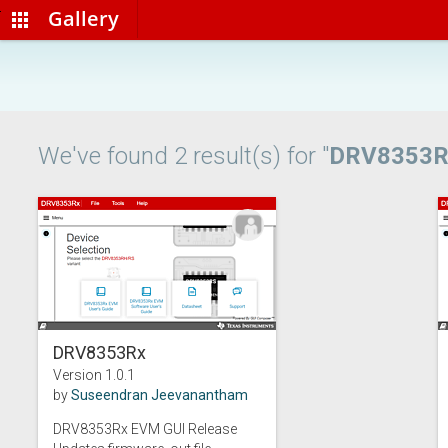
Gallery
apps
We've found 2 result(s) for "
DRV8353R
DRV8353Rx
Version 1.0.1
by
Suseendran Jeevanantham
DRV8353Rx EVM GUI Release