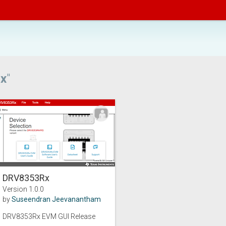
x
"
DRV8353Rx
Version 1.0.0
by
Suseendran Jeevanantham
DRV8353Rx EVM GUI Release