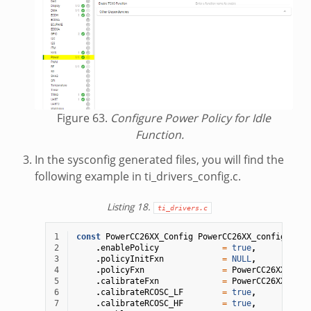
Figure 63.
Configure Power Policy for Idle
Function.
In the sysconfig generated files, you will find the
following example in ti_drivers_config.c.
Listing 18.
ti_drivers.c
1
const
PowerCC26XX_Config
PowerCC26XX_config
=
{
2
.
enablePolicy
=
true
,
3
.
policyInitFxn
=
NULL
,
4
.
policyFxn
=
PowerCC26XX_stan
5
.
calibrateFxn
=
PowerCC26XX_cali
6
.
calibrateRCOSC_LF
=
true
,
7
.
calibrateRCOSC_HF
=
true
,