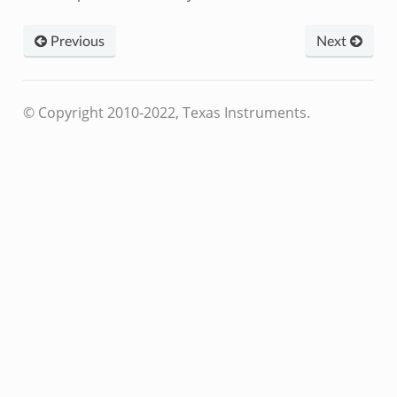
Previous
Next
© Copyright 2010-2022, Texas Instruments.