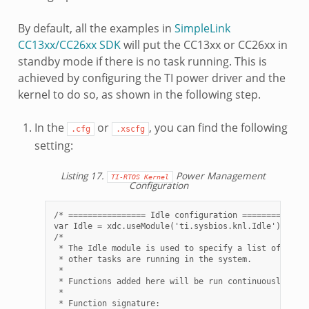
By default, all the examples in
SimpleLink
CC13xx/CC26xx SDK
will put the CC13xx or CC26xx in
standby mode if there is no task running. This is
achieved by configuring the TI power driver and the
kernel to do so, as shown in the following step.
In the
or
, you can find the following
.cfg
.xscfg
setting:
Listing 17.
Power Management
TI-RTOS
Kernel
Configuration
/* ================ Idle configuration ==============
var Idle = xdc.useModule('ti.sysbios.knl.Idle');

/*

 * The Idle module is used to specify a list of funct
 * other tasks are running in the system.

 *

 * Functions added here will be run continuously with
 *

 * Function signature:
