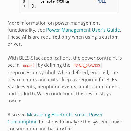
8
.
enableTCXOFxn
=
NULL
9
};
More information on power-management
functionality, see
Power Management User’s Guide
.
These APIs are required only when using a custom
driver.
With BLE5-Stack applications, the power contraint is
set in
by defining the
main()
POWER_SAVINGS
preprocessor symbol. When defined, enabled, the
device enters and exits sleep as required for BLE5-
Stack events, peripheral events, application timers,
and so forth. When undefined, the device stays
awake.
Also see
Measuring Bluetooth Smart Power
Consumption
for steps to analyze the system power
consumption and battery life.