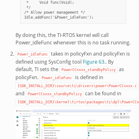
 *     Void func(Void);

 */

/* Allow power management */

By doing this, the TI-RTOS kernel will call
Power_idleFunc whenever this is no task running.
takes in policyFxn and policyFxn is
Power_idleFunc
defined using SysConfig tool
Figure 63.
. By
default, TI sets the
as
PowerCCxxxx_standbyPolicy
policyFxn.
is defined in
Power_idleFunc
{SDK_INSTALL_DIR}\source\ti\drivers\power\PowerCCxxxx.c
and
can be found in
PowerCCxxxx_standbyPolicy
{SDK_INSTALL_DIR}\kernel\tirtos\packages\ti\dpl\PowerCCx