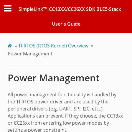
SimpleLink™ CC13XX/CC26XX SDK BLE5-Stack
User's Guide
»
TI-RTOS (RTOS Kernel) Overview
»
Power Management
Power Management
All power-managment functionality is handled by
the TI-RTOS power driver and are used by the
peripheral drivers (e.g. UART, SPI, I2C, etc..).
Applications can prevent, if they choose, the CC13xx
or CC26xx from entering low power modes by
setting a power constraint.