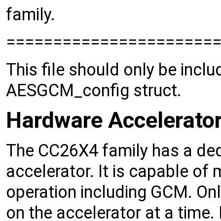
family.
======================
This file should only be includ
AESGCM_config struct.
Hardware Accelerato
The CC26X4 family has a de
accelerator. It is capable of
operation including GCM. Onl
on the accelerator at a time