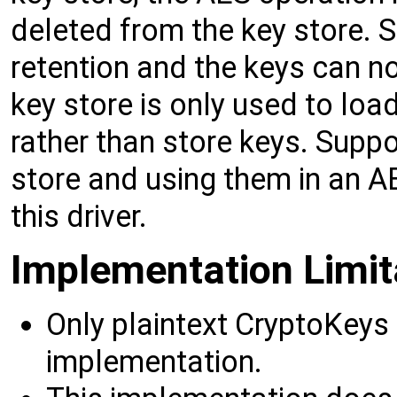
deleted from the key store. 
retention and the keys can no
key store is only used to loa
rather than store keys. Suppo
store and using them in an A
this driver.
Implementation Limit
Only plaintext CryptoKeys 
implementation.