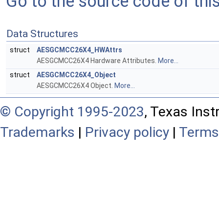
Go to the source code of this 
Data Structures
struct
AESGCMCC26X4_HWAttrs
AESGCMCC26X4 Hardware Attributes.
More...
struct
AESGCMCC26X4_Object
AESGCMCC26X4 Object.
More...
© Copyright 1995-2023
, Texas Inst
Trademarks
|
Privacy policy
|
Terms