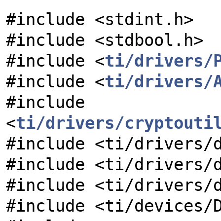
#include <stdint.h>
#include <stdbool.h>
#include <
ti/drivers/
#include <
ti/drivers/
#include
<
ti/drivers/cryptouti
#include <ti/drivers/
#include <ti/drivers/
#include <ti/drivers/
#include <ti/devices/