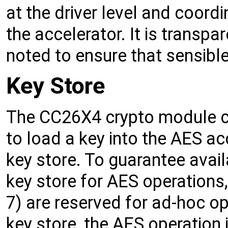
at the driver level and coordi
the accelerator. It is transpa
noted to ensure that sensibl
Key Store
The CC26X4 crypto module co
to load a key into the AES acce
key store. To guarantee availa
key store for AES operations,
7) are reserved for ad-hoc op
key store, the AES operation i