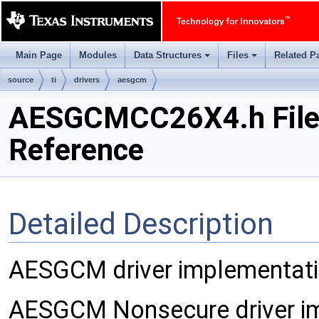
Main Page
Modules
Data Structures
Files
Related P
+
+
source
ti
drivers
aesgcm
AESGCMCC26X4.h Fil
Reference
Detailed Description
AESGCM driver implementatio
AESGCM Nonsecure driver im