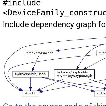
#include
<DeviceFamily_constru
Include dependency graph 