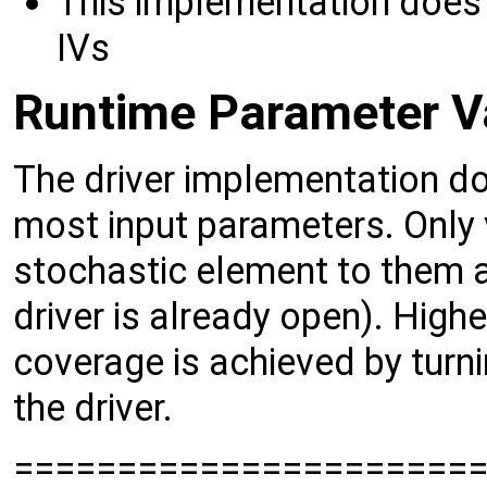
This implementation does 
IVs
Runtime Parameter Va
The driver implementation d
most input parameters. Only v
stochastic element to them 
driver is already open). High
coverage is achieved by turn
the driver.
======================