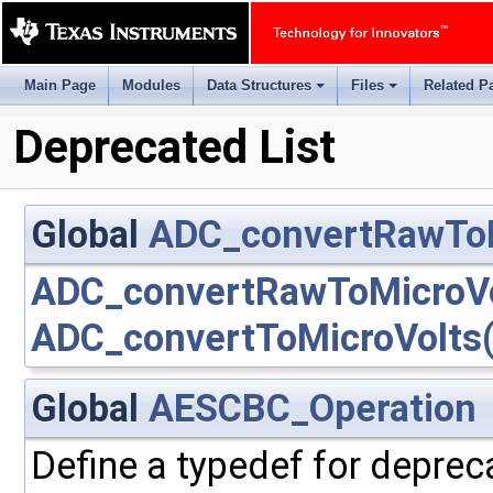
Main Page
Modules
Data Structures
Files
Related P
+
+
Deprecated List
Global
ADC_convertRawToM
ADC_convertRawToMicroVo
ADC_convertToMicroVolts(
Global
AESCBC_Operation
Define a typedef for deprec