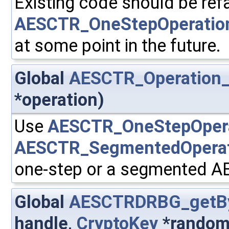
Existing code should be ref
AESCTR_OneStepOperatio
at some point in the future.
Global
AESCTR_Operation_
*operation)
Use
AESCTR_OneStepOperat
AESCTR_SegmentedOperati
one-step or a segmented A
Global
AESCTRDRBG_getB
handle,
CryptoKey
*random