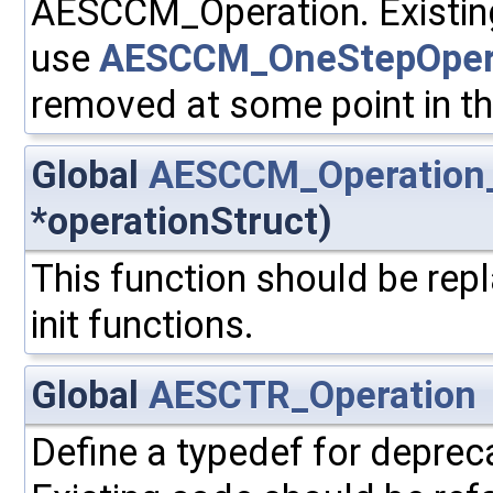
AESCCM_Operation. Existing
use
AESCCM_OneStepOper
removed at some point in th
Global
AESCCM_Operation_
*operationStruct)
This function should be repl
init functions.
Global
AESCTR_Operation
Define a typedef for depre