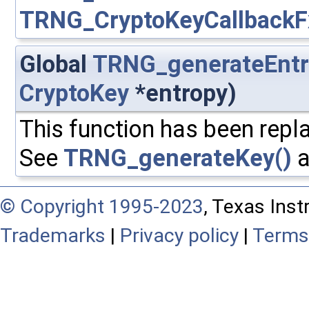
TRNG_CryptoKeyCallbackF
Global
TRNG_generateEntr
CryptoKey
*entropy)
This function has been repla
See
TRNG_generateKey()
a
© Copyright 1995-2023
, Texas Inst
Trademarks
|
Privacy policy
|
Terms