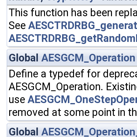
This function has been repla
See
AESCTRDRBG_generat
AESCTRDRBG_getRandomB
Global
AESGCM_Operation
Define a typedef for deprec
AESGCM_Operation. Existing
use
AESGCM_OneStepOper
removed at some point in th
Global
AESGCM_Operation_