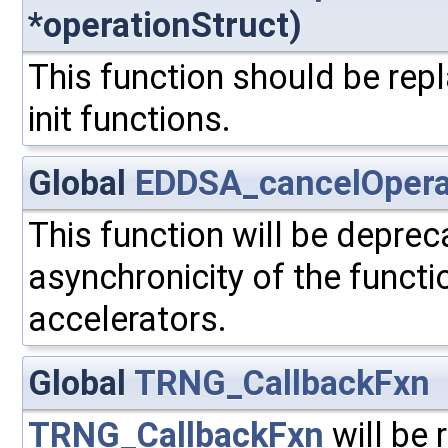
*operationStruct)
This function should be repl
init functions.
Global
EDDSA_cancelOpera
This function will be depre
asynchronicity of the functi
accelerators.
Global
TRNG_CallbackFxn
TRNG_CallbackFxn
will be 