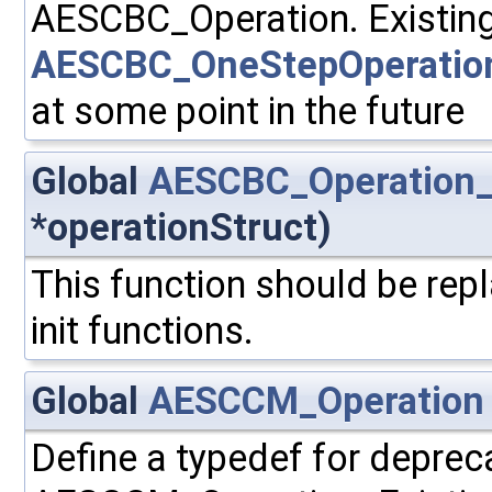
AESCBC_Operation. Existing
AESCBC_OneStepOperatio
at some point in the future
Global
AESCBC_Operation_
*operationStruct)
This function should be repl
init functions.
Global
AESCCM_Operation
Define a typedef for deprec