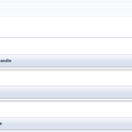
andle
e