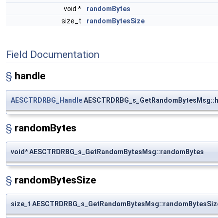
void *
randomBytes
size_t
randomBytesSize
Field Documentation
§
handle
AESCTRDRBG_Handle
AESCTRDRBG_s_GetRandomBytesMsg::h
§
randomBytes
void* AESCTRDRBG_s_GetRandomBytesMsg::randomBytes
§
randomBytesSize
size_t AESCTRDRBG_s_GetRandomBytesMsg::randomBytesSiz