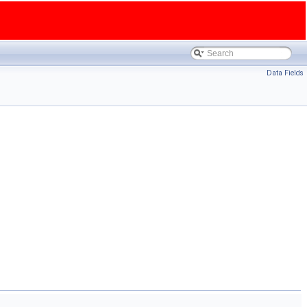
Data Fields