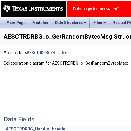
Main Page
Modules
Data Structures
Files
Related P
+
+
AESCTRDRBG_s_GetRandomBytesMsg Struct
#include <
AESCTRDRBGX4_s.h
>
Collaboration diagram for AESCTRDRBG_s_GetRandomBytesMsg:
Data Fields
AESCTRDRBG_Handle
handle