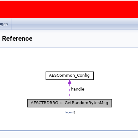
ages
 Reference
[
legend
]