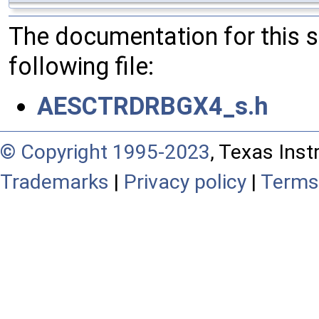
The documentation for this 
following file:
AESCTRDRBGX4_s.h
© Copyright 1995-2023
, Texas Inst
Trademarks
|
Privacy policy
|
Terms