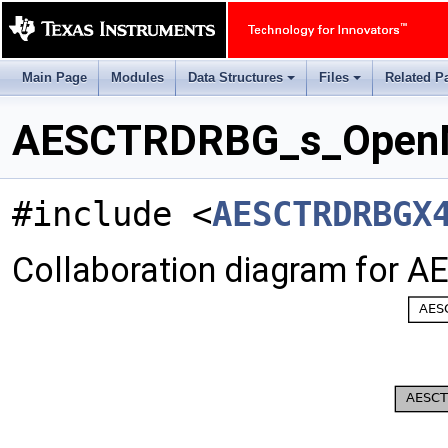
Main Page
Modules
Data Structures
Files
Related P
+
+
AESCTRDRBG_s_OpenMs
#include <
AESCTRDRBGX
Collaboration diagram for