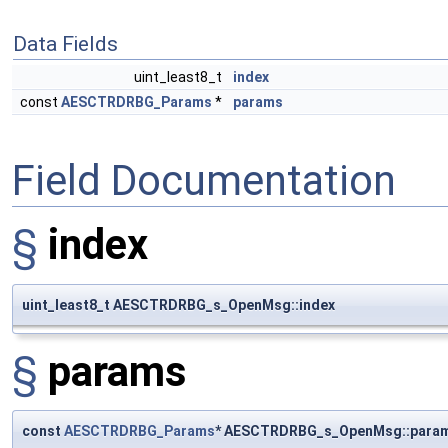
Data Fields
uint_least8_t
index
const
AESCTRDRBG_Params
*
params
Field Documentation
§
index
uint_least8_t AESCTRDRBG_s_OpenMsg::index
§
params
const
AESCTRDRBG_Params
* AESCTRDRBG_s_OpenMsg::para