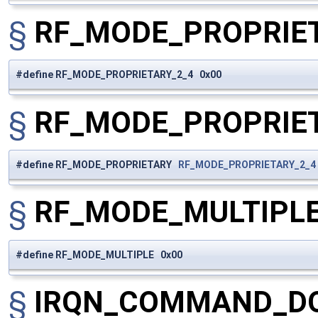
§
RF_MODE_PROPRIE
#define RF_MODE_PROPRIETARY_2_4 0x00
§
RF_MODE_PROPRIE
#define RF_MODE_PROPRIETARY
RF_MODE_PROPRIETARY_2_4
§
RF_MODE_MULTIPL
#define RF_MODE_MULTIPLE 0x00
§
IRQN_COMMAND_D