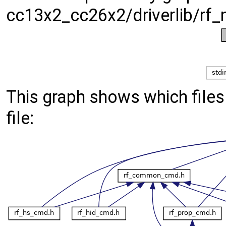
cc13x2_cc26x2/driverlib/rf_
This graph shows which files d
file: