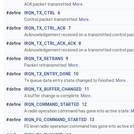
ACK packet transmitted.
More...
#define
IRQN_TX_CTRL
6
Control packet transmitted.
More...
#define
IRQN_TX_CTRL_ACK
7
Acknowledgement received on a transmitted control pac
#define
IRQN_TX_CTRL_ACK_ACK
8
Acknowledgement received on a transmitted control pac
#define
IRQN_TX_RETRANS
9
Packet retransmitted.
More...
#define
IRQN_TX_ENTRY_DONE
10
Tx queue data entry state changed to Finished.
More...
#define
IRQN_TX_BUFFER_CHANGED
11
A buffer change is complete.
More...
#define
IRQN_COMMAND_STARTED
12
A radio operation command has gone into active state.
M
#define
IRQN_FG_COMMAND_STARTED
13
FG level radio operation command has gone into active s