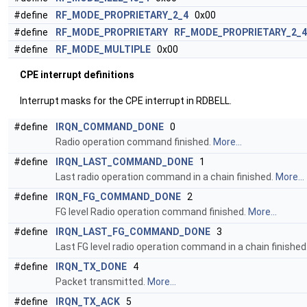
#define
RF_MODE_PROPRIETARY_2_4
0x00
#define
RF_MODE_PROPRIETARY
RF_MODE_PROPRIETARY_2_4
#define
RF_MODE_MULTIPLE
0x00
CPE interrupt definitions
Interrupt masks for the CPE interrupt in RDBELL.
#define
IRQN_COMMAND_DONE
0
Radio operation command finished.
More...
#define
IRQN_LAST_COMMAND_DONE
1
Last radio operation command in a chain finished.
More...
#define
IRQN_FG_COMMAND_DONE
2
FG level Radio operation command finished.
More...
#define
IRQN_LAST_FG_COMMAND_DONE
3
Last FG level radio operation command in a chain finished
#define
IRQN_TX_DONE
4
Packet transmitted.
More...
#define
IRQN_TX_ACK
5