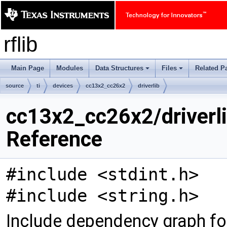
rflib
Main Page
Modules
Data Structures
Files
Related P
+
+
source
ti
devices
cc13x2_cc26x2
driverlib
cc13x2_cc26x2/driverli
Reference
#include <stdint.h>
#include <string.h>
Include dependency graph fo