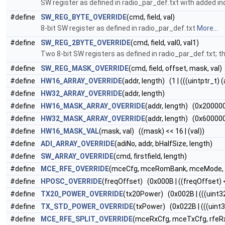
SW register as defined in radio_par_def.txt with added ind
#define
SW_REG_BYTE_OVERRIDE
(cmd, field, val)
8-bit SW register as defined in radio_par_def.txt
More...
#define
SW_REG_2BYTE_OVERRIDE
(cmd, field, val0, val1)
Two 8-bit SW registers as defined in radio_par_def.txt; th
#define
SW_REG_MASK_OVERRIDE
(cmd, field, offset, mask, val)
#define
HW16_ARRAY_OVERRIDE
(addr, length) (1 | (((uintptr_t) 
#define
HW32_ARRAY_OVERRIDE
(addr, length)
#define
HW16_MASK_ARRAY_OVERRIDE
(addr, length) (0x2000000
#define
HW32_MASK_ARRAY_OVERRIDE
(addr, length) (0x6000000
#define
HW16_MASK_VAL
(mask, val) ((mask) << 16 | (val))
#define
ADI_ARRAY_OVERRIDE
(adiNo, addr, bHalfSize, length)
#define
SW_ARRAY_OVERRIDE
(cmd, firstfield, length)
#define
MCE_RFE_OVERRIDE
(mceCfg, mceRomBank, mceMode, r
#define
HPOSC_OVERRIDE
(freqOffset) (0x000B | ((freqOffset) 
#define
TX20_POWER_OVERRIDE
(tx20Power) (0x002B | (((uint3
#define
TX_STD_POWER_OVERRIDE
(txPower) (0x022B | (((uint3
#define
MCE_RFE_SPLIT_OVERRIDE
(mceRxCfg, mceTxCfg, rfeRxC