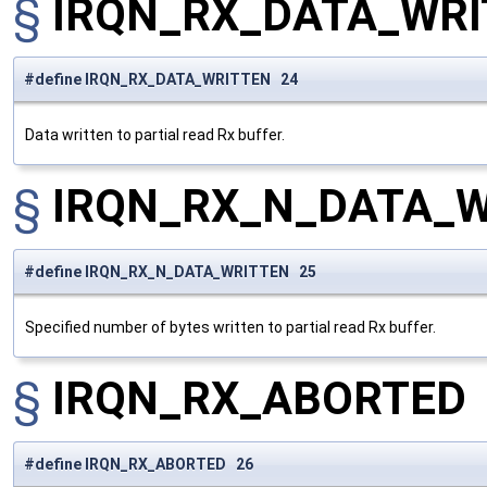
§
IRQN_RX_DATA_WRI
#define IRQN_RX_DATA_WRITTEN 24
Data written to partial read Rx buffer.
§
IRQN_RX_N_DATA_
#define IRQN_RX_N_DATA_WRITTEN 25
Specified number of bytes written to partial read Rx buffer.
§
IRQN_RX_ABORTED
#define IRQN_RX_ABORTED 26