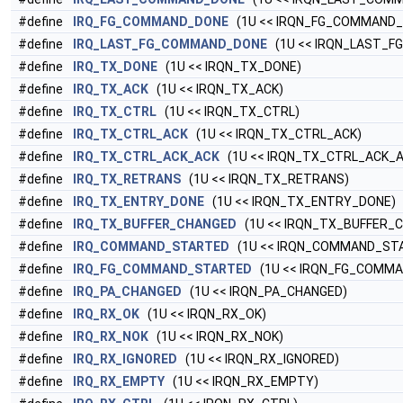
#define
IRQ_FG_COMMAND_DONE
(1U << IRQN_FG_COMMAND_
#define
IRQ_LAST_FG_COMMAND_DONE
(1U << IRQN_LAST_
#define
IRQ_TX_DONE
(1U << IRQN_TX_DONE)
#define
IRQ_TX_ACK
(1U << IRQN_TX_ACK)
#define
IRQ_TX_CTRL
(1U << IRQN_TX_CTRL)
#define
IRQ_TX_CTRL_ACK
(1U << IRQN_TX_CTRL_ACK)
#define
IRQ_TX_CTRL_ACK_ACK
(1U << IRQN_TX_CTRL_ACK_A
#define
IRQ_TX_RETRANS
(1U << IRQN_TX_RETRANS)
#define
IRQ_TX_ENTRY_DONE
(1U << IRQN_TX_ENTRY_DONE)
#define
IRQ_TX_BUFFER_CHANGED
(1U << IRQN_TX_BUFFER_
#define
IRQ_COMMAND_STARTED
(1U << IRQN_COMMAND_ST
#define
IRQ_FG_COMMAND_STARTED
(1U << IRQN_FG_COMM
#define
IRQ_PA_CHANGED
(1U << IRQN_PA_CHANGED)
#define
IRQ_RX_OK
(1U << IRQN_RX_OK)
#define
IRQ_RX_NOK
(1U << IRQN_RX_NOK)
#define
IRQ_RX_IGNORED
(1U << IRQN_RX_IGNORED)
#define
IRQ_RX_EMPTY
(1U << IRQN_RX_EMPTY)