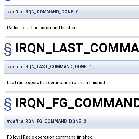
#define IRQN_COMMAND_DONE 0
Radio operation command finished.
§
IRQN_LAST_COMM
#define IRQN_LAST_COMMAND_DONE 1
Last radio operation command in a chain finished.
§
IRQN_FG_COMMAN
#define IRQN_FG_COMMAND_DONE 2
FG level Radio operation command finished.