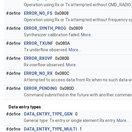
Operation using Rx or Tx attempted without CMD_RADI
#define
ERROR_NO_FS
0x0808
Operation using Rx or Tx attempted without frequency s
#define
ERROR_SYNTH_PROG
0x0809
Synthesizer calibration failed.
More...
#define
ERROR_TXUNF
0x080A
Tx underflow observed.
More...
#define
ERROR_RXOVF
0x080B
Rx overflow observed.
More...
#define
ERROR_NO_RX
0x080C
Attempted to access data from Rx when no such data wa
#define
ERROR_PENDING
0x080D
Command submitted in the future with another command 
Data entry types
#define
DATA_ENTRY_TYPE_GEN
0
General type: Tx entry or single element Rx entry.
More...
#define
DATA_ENTRY_TYPE_MULTI
1