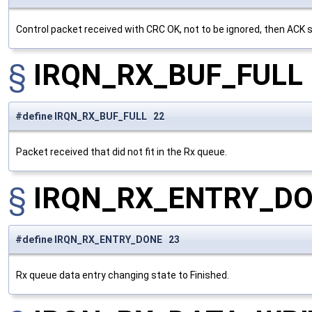
Control packet received with CRC OK, not to be ignored, then ACK 
§
IRQN_RX_BUF_FULL
#define IRQN_RX_BUF_FULL 22
Packet received that did not fit in the Rx queue.
§
IRQN_RX_ENTRY_D
#define IRQN_RX_ENTRY_DONE 23
Rx queue data entry changing state to Finished.