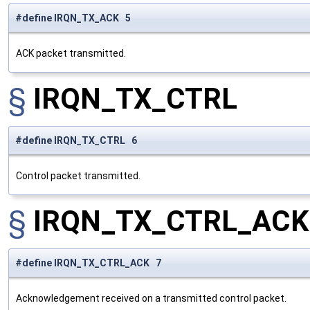
#define IRQN_TX_ACK 5
ACK packet transmitted.
§
IRQN_TX_CTRL
#define IRQN_TX_CTRL 6
Control packet transmitted.
§
IRQN_TX_CTRL_ACK
#define IRQN_TX_CTRL_ACK 7
Acknowledgement received on a transmitted control packet.