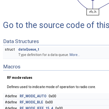
Go to the source code of this 
Data Structures
struct
dataQueue_t
Type definition for a data queue.
More...
Macros
RF mode values
Defines used to indicate mode of operation to radio core.
#define
RF_MODE_AUTO
0x00
#define
RF_MODE_BLE
0x00
#define
RF_MODE_IEEE_15_4
0x00