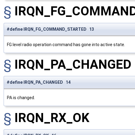
§
IRQN_FG_COMMAND
#define IRQN_FG_COMMAND_STARTED 13
FG level radio operation command has gone into active state.
§
IRQN_PA_CHANGED
#define IRQN_PA_CHANGED 14
PA is changed.
§
IRQN_RX_OK