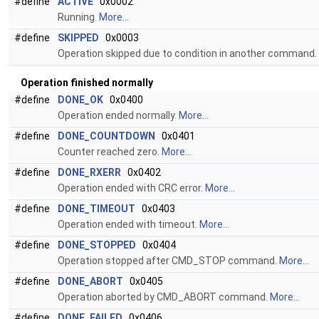
#define
ACTIVE
0x0002
Running.
More...
#define
SKIPPED
0x0003
Operation skipped due to condition in another command.
Operation finished normally
#define
DONE_OK
0x0400
Operation ended normally.
More...
#define
DONE_COUNTDOWN
0x0401
Counter reached zero.
More...
#define
DONE_RXERR
0x0402
Operation ended with CRC error.
More...
#define
DONE_TIMEOUT
0x0403
Operation ended with timeout.
More...
#define
DONE_STOPPED
0x0404
Operation stopped after CMD_STOP command.
More...
#define
DONE_ABORT
0x0405
Operation aborted by CMD_ABORT command.
More...
#define
DONE_FAILED
0x0406