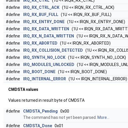
#define
IRQ_RX_CTRL
(1U << IRQN_RX_CTRL)
#define
IRQ_RX_CTRL_ACK
(1U << IRQN_RX_CTRL_ACK)
#define
IRQ_RX_BUF_FULL
(1U << IRQN_RX_BUF_FULL)
#define
IRQ_RX_ENTRY_DONE
(1U << IRQN_RX_ENTRY_DONE)
#define
IRQ_RX_DATA_WRITTEN
(1U << IRQN_RX_DATA_WRITT
#define
IRQ_RX_N_DATA_WRITTEN
(1U << IRQN_RX_N_DATA_W
#define
IRQ_RX_ABORTED
(1U << IRQN_RX_ABORTED)
#define
IRQ_RX_COLLISION_DETECTED
(1U << IRQN_RX_COLL
#define
IRQ_SYNTH_NO_LOCK
(1U << IRQN_SYNTH_NO_LOCK)
#define
IRQ_MODULES_UNLOCKED
(1U << IRQN_MODULES_UN
#define
IRQ_BOOT_DONE
(1U << IRQN_BOOT_DONE)
#define
IRQ_INTERNAL_ERROR
(1U << IRQN_INTERNAL_ERROR)
CMDSTA values
Values returned in result byte of CMDSTA
#define
CMDSTA_Pending
0x00
The command has not yet been parsed.
More...
#define
CMDSTA_Done
0x01