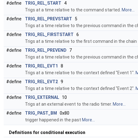
#define
TRIG_REL_START
4
Trigs at a time relative to the command started.
More...
#define
TRIG_REL_PREVSTART
5
Trigs at a time relative to the previous command in the c
#define
TRIG_REL_FIRSTSTART
6
Trigs at a time relative to the first command in the chain
#define
TRIG_REL_PREVEND
7
Trigs at a time relative to the previous command in the 
#define
TRIG_REL_EVT1
8
Trigs at a time relative to the context defined "Event 1".
M
#define
TRIG_REL_EVT2
9
Trigs at a time relative to the context defined "Event 2".
M
#define
TRIG_EXTERNAL
10
Trigs at an external event to the radio timer.
More...
#define
TRIG_PAST_BM
0x80
trigger happened in the past
More...
Definitions for conditional execution