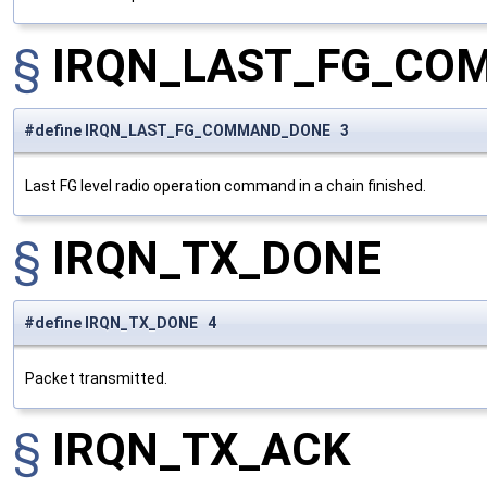
§
IRQN_LAST_FG_CO
#define IRQN_LAST_FG_COMMAND_DONE 3
Last FG level radio operation command in a chain finished.
§
IRQN_TX_DONE
#define IRQN_TX_DONE 4
Packet transmitted.
§
IRQN_TX_ACK