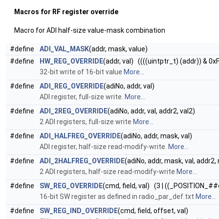
Macros for RF register override
Macro for ADI half-size value-mask combination
#define
ADI_VAL_MASK
(addr, mask, value)
#define
HW_REG_OVERRIDE
(addr, val) ((((uintptr_t) (addr)) & 0x
32-bit write of 16-bit value
More...
#define
ADI_REG_OVERRIDE
(adiNo, addr, val)
ADI register, full-size write.
More...
#define
ADI_2REG_OVERRIDE
(adiNo, addr, val, addr2, val2)
2 ADI registers, full-size write
More...
#define
ADI_HALFREG_OVERRIDE
(adiNo, addr, mask, val)
ADI register, half-size read-modify-write.
More...
#define
ADI_2HALFREG_OVERRIDE
(adiNo, addr, mask, val, addr2,
2 ADI registers, half-size read-modify-write
More...
#define
SW_REG_OVERRIDE
(cmd, field, val) (3 | ((_POSITION_##
16-bit SW register as defined in radio_par_def.txt
More...
#define
SW_REG_IND_OVERRIDE
(cmd, field, offset, val)