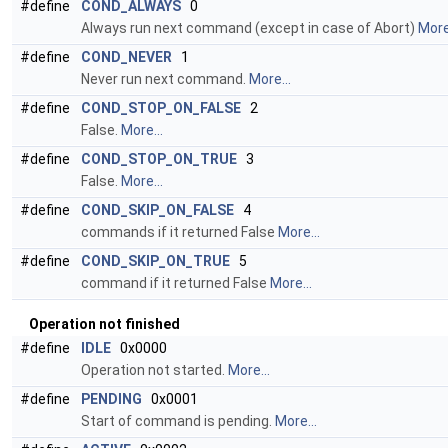
#define
COND_ALWAYS
0
Always run next command (except in case of Abort)
More.
#define
COND_NEVER
1
Never run next command.
More...
#define
COND_STOP_ON_FALSE
2
False.
More...
#define
COND_STOP_ON_TRUE
3
False.
More...
#define
COND_SKIP_ON_FALSE
4
commands if it returned False
More...
#define
COND_SKIP_ON_TRUE
5
command if it returned False
More...
Operation not finished
#define
IDLE
0x0000
Operation not started.
More...
#define
PENDING
0x0001
Start of command is pending.
More...