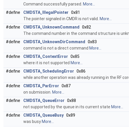
Command successfully parsed.
More...
#define
CMDSTA_IllegalPointer
0x81
The pointer signaled in CMDR is not valid.
More...
#define
CMDSTA_UnknownCommand
0x82
The command number in the command structure is unk
#define
CMDSTA_UnknownDirCommand
0x83
command is not a direct command
More...
#define
CMDSTA_ContextError
0x85
where it is not supported
More...
#define
CMDSTA_SchedulingError
0x86
while another operation was already running in the RF co
#define
CMDSTA_ParError
0x87
on submission.
More...
#define
CMDSTA_QueueError
0x88
not supported by the queue in its current state
More...
#define
CMDSTA_QueueBusy
0x89
was busy
More...