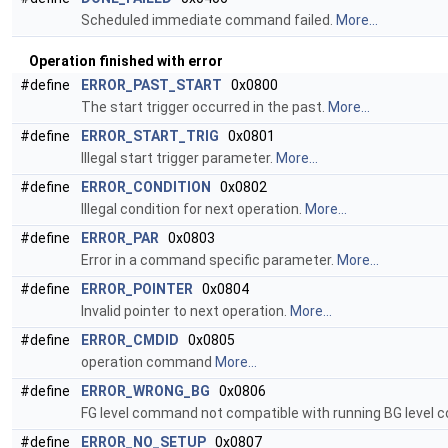
Scheduled immediate command failed.
More...
Operation finished with error
#define
ERROR_PAST_START
0x0800
The start trigger occurred in the past.
More...
#define
ERROR_START_TRIG
0x0801
Illegal start trigger parameter.
More...
#define
ERROR_CONDITION
0x0802
Illegal condition for next operation.
More...
#define
ERROR_PAR
0x0803
Error in a command specific parameter.
More...
#define
ERROR_POINTER
0x0804
Invalid pointer to next operation.
More...
#define
ERROR_CMDID
0x0805
operation command
More...
#define
ERROR_WRONG_BG
0x0806
FG level command not compatible with running BG level
#define
ERROR_NO_SETUP
0x0807