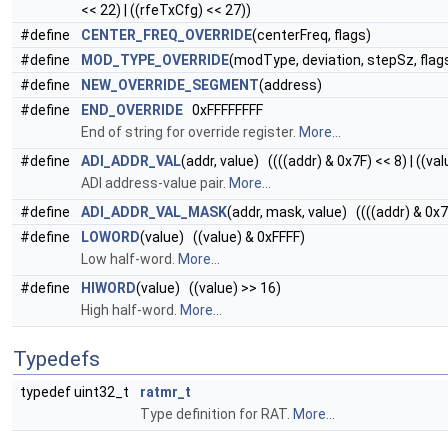
<< 22) | ((rfeTxCfg) << 27))
#define
CENTER_FREQ_OVERRIDE
(centerFreq, flags)
#define
MOD_TYPE_OVERRIDE
(modType, deviation, stepSz, flag
#define
NEW_OVERRIDE_SEGMENT
(address)
#define
END_OVERRIDE
0xFFFFFFFF
End of string for override register.
More...
#define
ADI_ADDR_VAL
(addr, value) ((((addr) & 0x7F) << 8) | ((val
ADI address-value pair.
More...
#define
ADI_ADDR_VAL_MASK
(addr, mask, value) ((((addr) & 0x
#define
LOWORD
(value) ((value) & 0xFFFF)
Low half-word.
More...
#define
HIWORD
(value) ((value) >> 16)
High half-word.
More...
Typedefs
typedef uint32_t
ratmr_t
Type definition for RAT.
More...