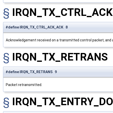
§
IRQN_TX_CTRL_AC
#define IRQN_TX_CTRL_ACK_ACK 8
Acknowledgement received on a transmitted control packet, and
§
IRQN_TX_RETRANS
#define IRQN_TX_RETRANS 9
Packet retransmitted.
§
IRQN_TX_ENTRY_D