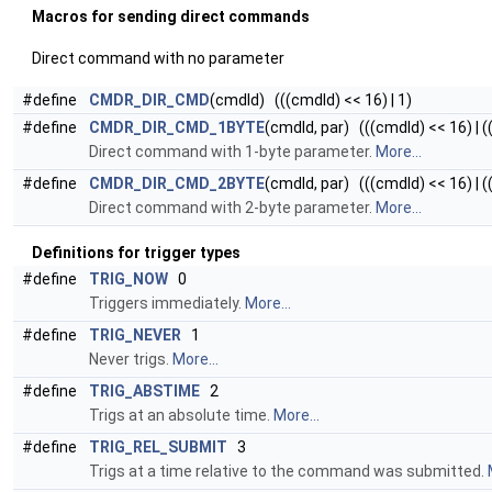
Macros for sending direct commands
Direct command with no parameter
#define
CMDR_DIR_CMD
(cmdId) (((cmdId) << 16) | 1)
#define
CMDR_DIR_CMD_1BYTE
(cmdId, par) (((cmdId) << 16) | ((
Direct command with 1-byte parameter.
More...
#define
CMDR_DIR_CMD_2BYTE
(cmdId, par) (((cmdId) << 16) | ((
Direct command with 2-byte parameter.
More...
Definitions for trigger types
#define
TRIG_NOW
0
Triggers immediately.
More...
#define
TRIG_NEVER
1
Never trigs.
More...
#define
TRIG_ABSTIME
2
Trigs at an absolute time.
More...
#define
TRIG_REL_SUBMIT
3
Trigs at a time relative to the command was submitted.