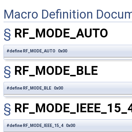
Macro Definition Docu
§
RF_MODE_AUTO
#define RF_MODE_AUTO 0x00
§
RF_MODE_BLE
#define RF_MODE_BLE 0x00
§
RF_MODE_IEEE_15_
#define RF_MODE_IEEE_15_4 0x00