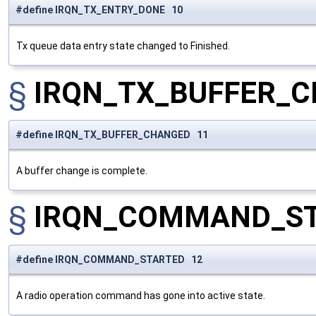
#define IRQN_TX_ENTRY_DONE 10
Tx queue data entry state changed to Finished.
§
IRQN_TX_BUFFER_
#define IRQN_TX_BUFFER_CHANGED 11
A buffer change is complete.
§
IRQN_COMMAND_S
#define IRQN_COMMAND_STARTED 12
A radio operation command has gone into active state.