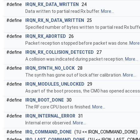
#define
IRQN_RX_DATA_WRITTEN
24
Data written to partial read Rx buffer.
More...
#define
IRQN_RX_N_DATA_WRITTEN
25
Specified number of bytes written to partial read Rx buff
#define
IRQN_RX_ABORTED
26
Packet reception stopped before packet was done.
More.
#define
IRQN_RX_COLLISION_DETECTED
27
A collision was indicated during packet reception.
More...
#define
IRQN_SYNTH_NO_LOCK
28
The synth has gone out of lock after calibration.
More...
#define
IRQN_MODULES_UNLOCKED
29
As part of the boot process, the CM0 has opened acces
#define
IRQN_BOOT_DONE
30
The RF core CPU boot is finished.
More...
#define
IRQN_INTERNAL_ERROR
31
Internal error observed.
More...
#define
IRQ_COMMAND_DONE
(1U << IRQN_COMMAND_DONE)
#define
IRQ_LAST_COMMAND_DONE
(1U << IRQN_LAST_COM