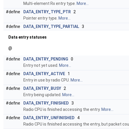
Multi-element Rx entry type.
More...
#define
DATA_ENTRY_TYPE_PTR
2
Pointer entry type.
More...
#define
DATA_ENTRY_TYPE_PARTIAL
3
Data entry statuses
@
#define
DATA_ENTRY_PENDING
0
Entry not yet used.
More...
#define
DATA_ENTRY_ACTIVE
1
Entry in use by radio CPU.
More...
#define
DATA_ENTRY_BUSY
2
Entry being updated.
More...
#define
DATA_ENTRY_FINISHED
3
Radio CPU is finished accessing the entry.
More...
#define
DATA_ENTRY_UNFINISHED
4
Radio CPU is finished accessing the entry, but packet cou