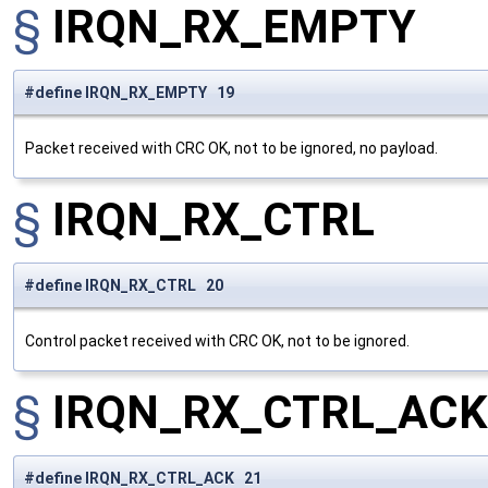
§
IRQN_RX_EMPTY
#define IRQN_RX_EMPTY 19
Packet received with CRC OK, not to be ignored, no payload.
§
IRQN_RX_CTRL
#define IRQN_RX_CTRL 20
Control packet received with CRC OK, not to be ignored.
§
IRQN_RX_CTRL_ACK
#define IRQN_RX_CTRL_ACK 21