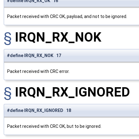
#define IRQN_RX_OK 16
Packet received with CRC OK, payload, and not to be ignored.
§
IRQN_RX_NOK
#define IRQN_RX_NOK 17
Packet received with CRC error.
§
IRQN_RX_IGNORED
#define IRQN_RX_IGNORED 18
Packet received with CRC OK, but to be ignored.