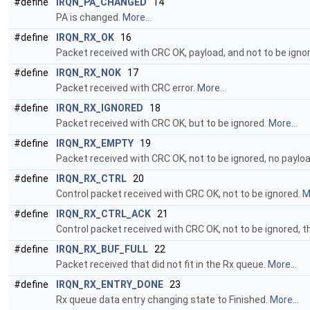
#define
IRQN_PA_CHANGED
14
PA is changed.
More...
#define
IRQN_RX_OK
16
Packet received with CRC OK, payload, and not to be igno
#define
IRQN_RX_NOK
17
Packet received with CRC error.
More...
#define
IRQN_RX_IGNORED
18
Packet received with CRC OK, but to be ignored.
More...
#define
IRQN_RX_EMPTY
19
Packet received with CRC OK, not to be ignored, no paylo
#define
IRQN_RX_CTRL
20
Control packet received with CRC OK, not to be ignored.
M
#define
IRQN_RX_CTRL_ACK
21
Control packet received with CRC OK, not to be ignored, 
#define
IRQN_RX_BUF_FULL
22
Packet received that did not fit in the Rx queue.
More...
#define
IRQN_RX_ENTRY_DONE
23
Rx queue data entry changing state to Finished.
More...