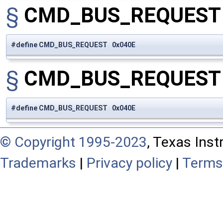
§
CMD_BUS_REQUES
#define CMD_BUS_REQUEST 0x040E
§
CMD_BUS_REQUES
#define CMD_BUS_REQUEST 0x040E
© Copyright 1995-2023
, Texas Inst
Trademarks
|
Privacy policy
|
Terms