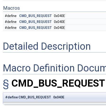
Macros
#define
CMD_BUS_REQUEST
0x040E
#define
CMD_BUS_REQUEST
0x040E
#define
CMD_BUS_REQUEST
0x040E
Detailed Description
Macro Definition Docu
§
CMD_BUS_REQUES
#define CMD_BUS_REQUEST 0x040E