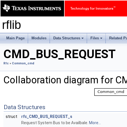
rflib
Main Page
Modules
Data Structures
Files
Related P
+
+
CMD_BUS_REQUEST
Rfc
»
Common_cmd
Collaboration diagram for
Data Structures
struct
rfc_CMD_BUS_REQUEST_s
Request System Bus to be Availbale.
More...