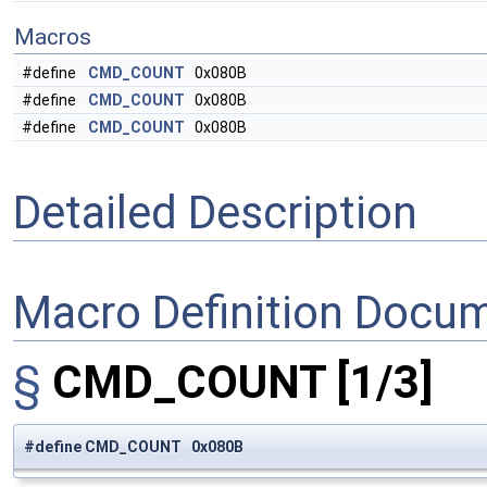
Macros
#define
CMD_COUNT
0x080B
#define
CMD_COUNT
0x080B
#define
CMD_COUNT
0x080B
Detailed Description
Macro Definition Docu
§
CMD_COUNT
[1/3]
#define CMD_COUNT 0x080B