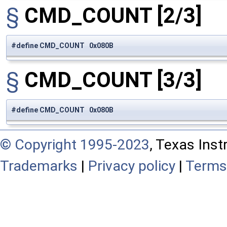
§
CMD_COUNT
[2/3]
#define CMD_COUNT 0x080B
§
CMD_COUNT
[3/3]
#define CMD_COUNT 0x080B
© Copyright 1995-2023
, Texas Inst
Trademarks
|
Privacy policy
|
Terms