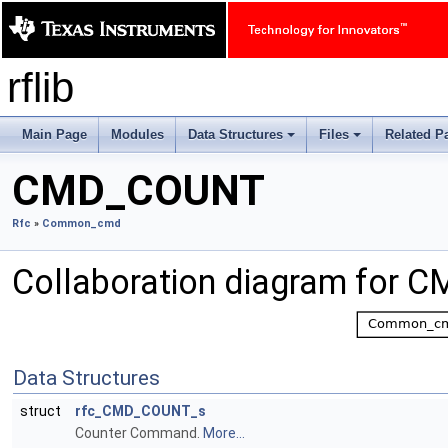
rflib
Main Page
Modules
Data Structures
Files
Related P
+
+
CMD_COUNT
Rfc
»
Common_cmd
Collaboration diagram for
Data Structures
struct
rfc_CMD_COUNT_s
Counter Command.
More...