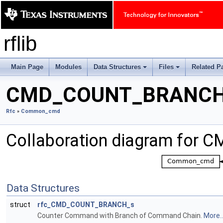
rflib
Main Page
Modules
Data Structures
Files
Related P
+
+
CMD_COUNT_BRANC
Rfc
»
Common_cmd
Collaboration diagram fo
Data Structures
struct
rfc_CMD_COUNT_BRANCH_s
Counter Command with Branch of Command Chain.
More..