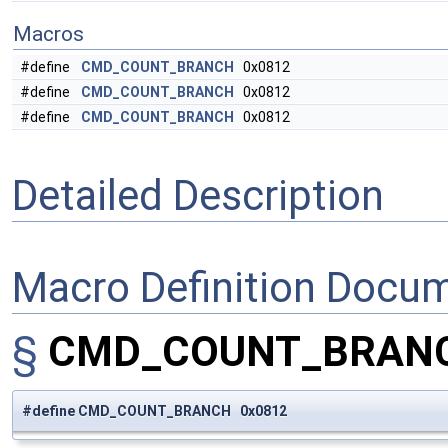
Macros
#define
CMD_COUNT_BRANCH
0x0812
#define
CMD_COUNT_BRANCH
0x0812
#define
CMD_COUNT_BRANCH
0x0812
Detailed Description
Macro Definition Docu
§
CMD_COUNT_BRAN
#define CMD_COUNT_BRANCH 0x0812