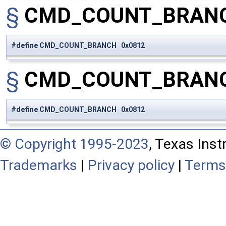
§
CMD_COUNT_BRAN
#define CMD_COUNT_BRANCH 0x0812
§
CMD_COUNT_BRAN
#define CMD_COUNT_BRANCH 0x0812
© Copyright 1995-2023
, Texas Inst
Trademarks
|
Privacy policy
|
Terms