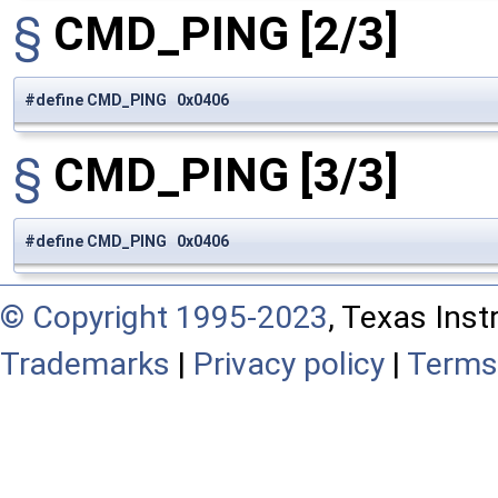
§
CMD_PING
[2/3]
#define CMD_PING 0x0406
§
CMD_PING
[3/3]
#define CMD_PING 0x0406
© Copyright 1995-2023
, Texas Inst
Trademarks
|
Privacy policy
|
Terms