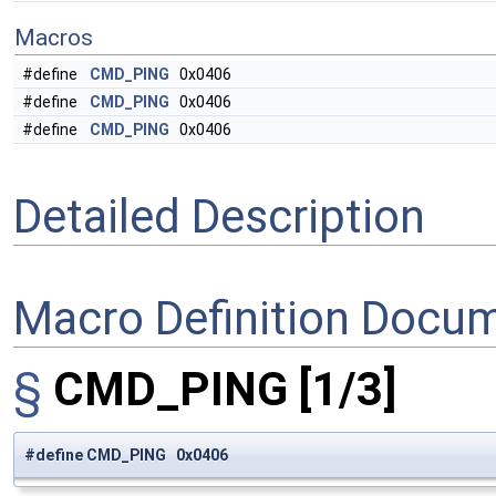
Macros
#define
CMD_PING
0x0406
#define
CMD_PING
0x0406
#define
CMD_PING
0x0406
Detailed Description
Macro Definition Docu
§
CMD_PING
[1/3]
#define CMD_PING 0x0406