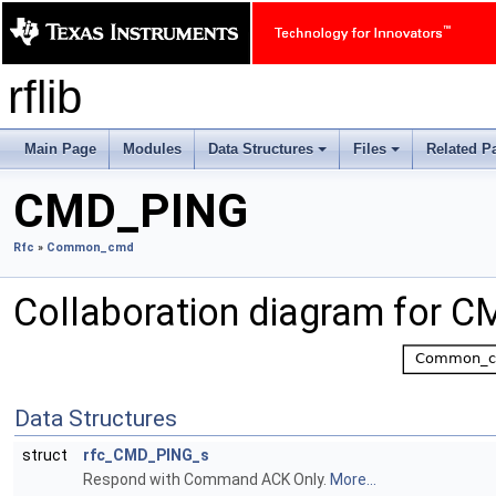
rflib
Main Page
Modules
Data Structures
Files
Related P
+
+
CMD_PING
Rfc
»
Common_cmd
Collaboration diagram for 
Data Structures
struct
rfc_CMD_PING_s
Respond with Command ACK Only.
More...