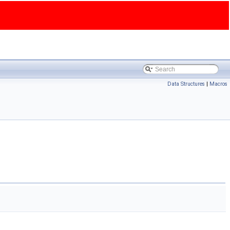
Data Structures
|
Macros