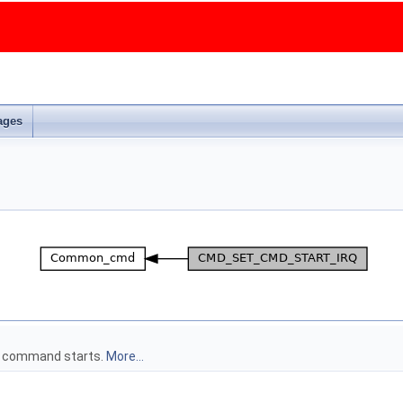
ages
on command starts.
More...