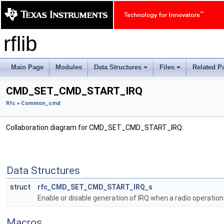
rflib
Main Page
Modules
Data Structures
Files
Related P
+
+
CMD_SET_CMD_START_IRQ
Rfc
»
Common_cmd
Collaboration diagram for CMD_SET_CMD_START_IRQ:
Data Structures
struct
rfc_CMD_SET_CMD_START_IRQ_s
Enable or disable generation of IRQ when a radio operati
Macros