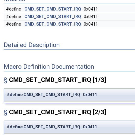
#define
CMD_SET_CMD_START_IRQ
0x0411
#define
CMD_SET_CMD_START_IRQ
0x0411
#define
CMD_SET_CMD_START_IRQ
0x0411
Detailed Description
Macro Definition Documentation
§
CMD_SET_CMD_START_IRQ
[1/3]
#define CMD_SET_CMD_START_IRQ 0x0411
§
CMD_SET_CMD_START_IRQ
[2/3]
#define CMD_SET_CMD_START_IRQ 0x0411