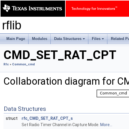
rflib
Main Page
Modules
Data Structures
Files
Related P
+
+
CMD_SET_RAT_CPT
Rfc
»
Common_cmd
Collaboration diagram for
Data Structures
struct
rfc_CMD_SET_RAT_CPT_s
Set Radio Timer Channel in Capture Mode.
More...