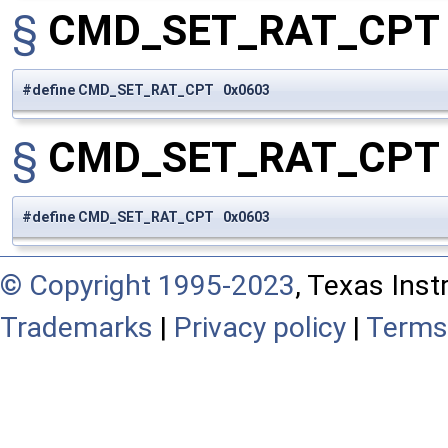
§
CMD_SET_RAT_CP
#define CMD_SET_RAT_CPT 0x0603
§
CMD_SET_RAT_CP
#define CMD_SET_RAT_CPT 0x0603
© Copyright 1995-2023
, Texas Inst
Trademarks
|
Privacy policy
|
Terms