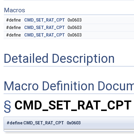
Macros
#define
CMD_SET_RAT_CPT
0x0603
#define
CMD_SET_RAT_CPT
0x0603
#define
CMD_SET_RAT_CPT
0x0603
Detailed Description
Macro Definition Docu
§
CMD_SET_RAT_CP
#define CMD_SET_RAT_CPT 0x0603