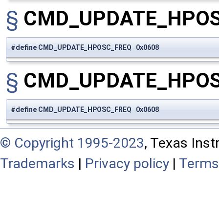
§
CMD_UPDATE_HPO
#define CMD_UPDATE_HPOSC_FREQ 0x0608
§
CMD_UPDATE_HPO
#define CMD_UPDATE_HPOSC_FREQ 0x0608
© Copyright 1995-2023
, Texas Inst
Trademarks
|
Privacy policy
|
Terms