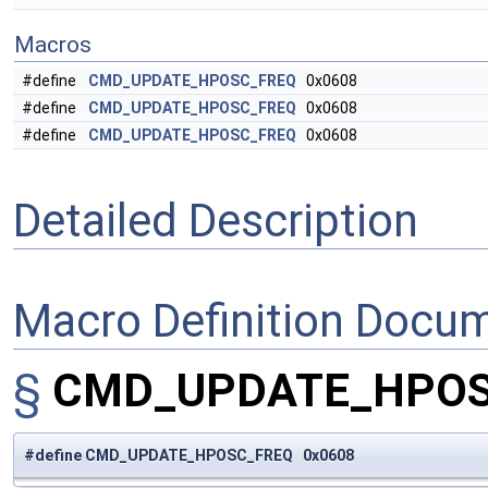
Macros
#define
CMD_UPDATE_HPOSC_FREQ
0x0608
#define
CMD_UPDATE_HPOSC_FREQ
0x0608
#define
CMD_UPDATE_HPOSC_FREQ
0x0608
Detailed Description
Macro Definition Docu
§
CMD_UPDATE_HPO
#define CMD_UPDATE_HPOSC_FREQ 0x0608