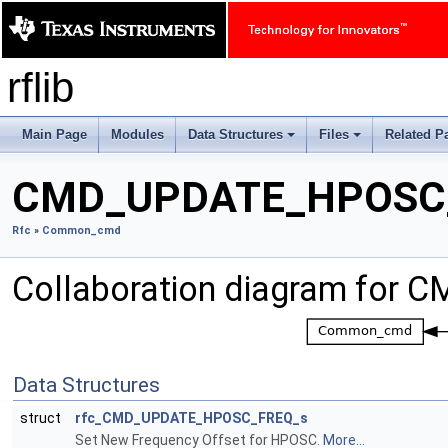
rflib
Main Page
Modules
Data Structures
Files
Related P
+
+
CMD_UPDATE_HPOSC
Rfc
»
Common_cmd
Collaboration diagram fo
Data Structures
struct
rfc_CMD_UPDATE_HPOSC_FREQ_s
Set New Frequency Offset for HPOSC.
More...