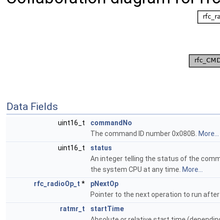
Data Fields
uint16_t
commandNo
The command ID number 0x080B.
More...
uint16_t
status
An integer telling the status of the com
the system CPU at any time.
More...
rfc_radioOp_t
*
pNextOp
Pointer to the next operation to run after
ratmr_t
startTime
Absolute or relative start time (dependin