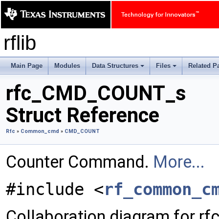
rflib
Main Page
Modules
Data Structures
Files
Related P
+
+
rfc_CMD_COUNT_s
Struct Reference
Rfc
»
Common_cmd
»
CMD_COUNT
Counter Command.
More...
#include <
rf_common_c
Collaboration diagram for 