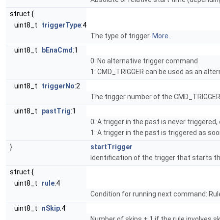
struct {
uint8_t
triggerType
:4
The type of trigger.
More...
uint8_t
bEnaCmd
:1
0: No alternative trigger command
1: CMD_TRIGGER can be used as an altern
uint8_t
triggerNo
:2
The trigger number of the CMD_TRIGGER 
uint8_t
pastTrig
:1
0: A trigger in the past is never triggered
1: A trigger in the past is triggered as s
}
startTrigger
Identification of the trigger that starts 
struct {
uint8_t
rule
:4
Condition for running next command: Rul
uint8_t
nSkip
:4
Number of skips + 1 if the rule involves ski