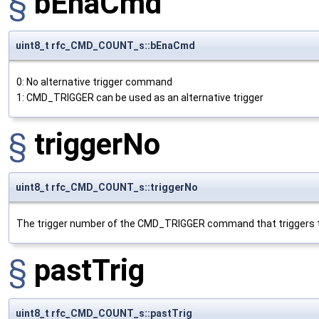
§
bEnaCmd
uint8_t rfc_CMD_COUNT_s::bEnaCmd
0: No alternative trigger command
1: CMD_TRIGGER can be used as an alternative trigger
§
triggerNo
uint8_t rfc_CMD_COUNT_s::triggerNo
The trigger number of the CMD_TRIGGER command that triggers t
§
pastTrig
uint8_t rfc_CMD_COUNT_s::pastTrig