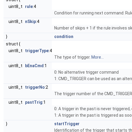
uint8_t
rule
:4
Condition for running next command: Rul
uint8_t
nSkip
:4
Number of skips + 1 if the rule involves ski
}
condition
struct {
uint8_t
triggerType
:4
The type of trigger.
More...
uint8_t
bEnaCmd
:1
0: No alternative trigger command
1: CMD_TRIGGER can be used as an altern
uint8_t
triggerNo
:2
The trigger number of the CMD_TRIGGER 
uint8_t
pastTrig
:1
0: A trigger in the past is never triggered
1: A trigger in the past is triggered as s
}
startTrigger
Identification of the trigger that starts 