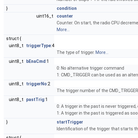
}
condition
uint16_t
counter
Counter. On start, the radio CPU decrement
More...
struct {
uint8_t
triggerType
:4
The type of trigger.
More...
uint8_t
bEnaCmd
:1
0: No alternative trigger command
1: CMD_TRIGGER can be used as an altern
uint8_t
triggerNo
:2
The trigger number of the CMD_TRIGGER 
uint8_t
pastTrig
:1
0: A trigger in the past is never triggered
1: A trigger in the past is triggered as s
}
startTrigger
Identification of the trigger that starts 
struct {