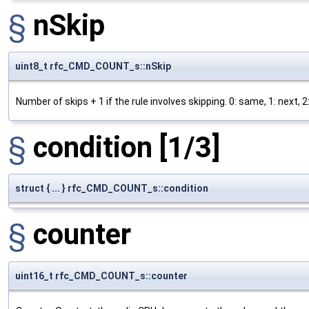
§
nSkip
uint8_t rfc_CMD_COUNT_s::nSkip
Number of skips + 1 if the rule involves skipping. 0: same, 1: next, 2: 
§
condition
[1/3]
struct { ... } rfc_CMD_COUNT_s::condition
§
counter
uint16_t rfc_CMD_COUNT_s::counter