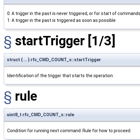
0: A trigger in the past is never triggered, or for start of commands
1: A trigger in the past is triggered as soon as possible
§
startTrigger
[1/3]
struct { ... } rfc_CMD_COUNT_s::startTrigger
Identification of the trigger that starts the operation.
§
rule
uint8_t rfc_CMD_COUNT_s::rule
Condition for running next command: Rule for how to proceed.