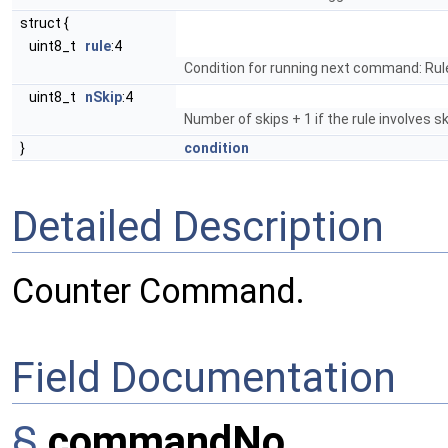
struct {
uint8_t
rule
:4
Condition for running next command: Rul
uint8_t
nSkip
:4
Number of skips + 1 if the rule involves ski
}
condition
Detailed Description
Counter Command.
Field Documentation
§
commandNo