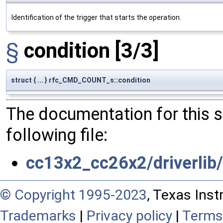
Identification of the trigger that starts the operation.
§
condition
[3/3]
struct { ... } rfc_CMD_COUNT_s::condition
The documentation for this 
following file:
cc13x2_cc26x2/driverli
© Copyright 1995-2023
, Texas Inst
Trademarks
|
Privacy policy
|
Terms