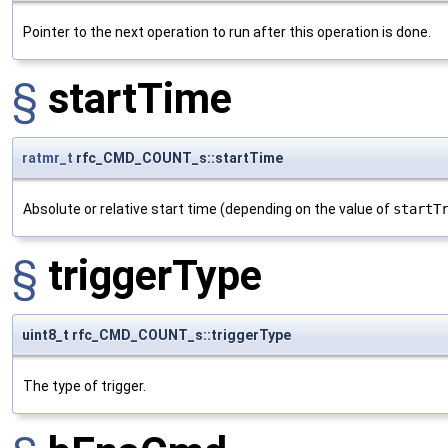
Pointer to the next operation to run after this operation is done.
§
startTime
ratmr_t
rfc_CMD_COUNT_s::startTime
Absolute or relative start time (depending on the value of
startT
§
triggerType
uint8_t rfc_CMD_COUNT_s::triggerType
The type of trigger.