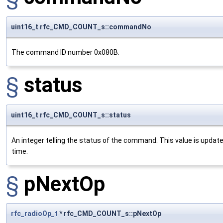
uint16_t rfc_CMD_COUNT_s::commandNo
The command ID number 0x080B.
§
status
uint16_t rfc_CMD_COUNT_s::status
An integer telling the status of the command. This value is updat
time.
§
pNextOp
rfc_radioOp_t
* rfc_CMD_COUNT_s::pNextOp