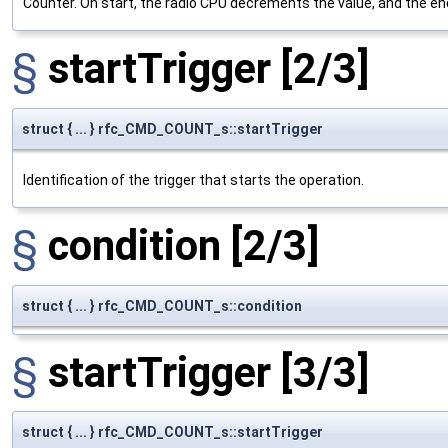
Counter. On start, the radio CPU decrements the value, and the end 
§
startTrigger
[2/3]
struct { ... } rfc_CMD_COUNT_s::startTrigger
Identification of the trigger that starts the operation.
§
condition
[2/3]
struct { ... } rfc_CMD_COUNT_s::condition
§
startTrigger
[3/3]
struct { ... } rfc_CMD_COUNT_s::startTrigger