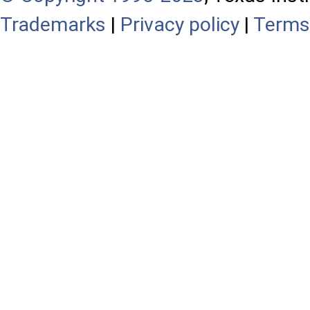
Trademarks
|
Privacy policy
|
Terms