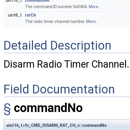
uint16_t
commandNo
The command ID number 0x040A.
More...
uint8_t
ratCh
The radio timer channel number.
More...
Detailed Description
Disarm Radio Timer Channel.
Field Documentation
§
commandNo
uint16_t rfc_CMD_DISARM_RAT_CH_s::commandNo