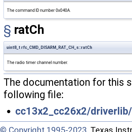
The command ID number 0x040A.
§
ratCh
uint8_t rfc_CMD_DISARM_RAT_CH_s::ratCh
The radio timer channel number.
The documentation for this 
following file:
cc13x2_cc26x2/driverli
© Copyright 1995-2023
, Texas Inst