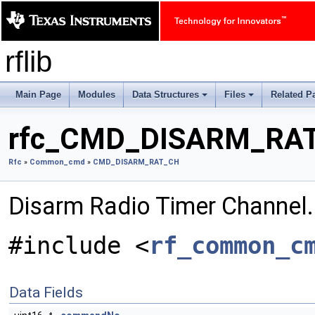
rflib
Main Page
Modules
Data Structures
Files
Related P
+
+
rfc_CMD_DISARM_RAT_
Rfc
»
Common_cmd
»
CMD_DISARM_RAT_CH
Disarm Radio Timer Channel
#include <
rf_common_c
Data Fields