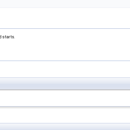
 starts.