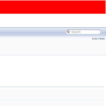
Data Fields