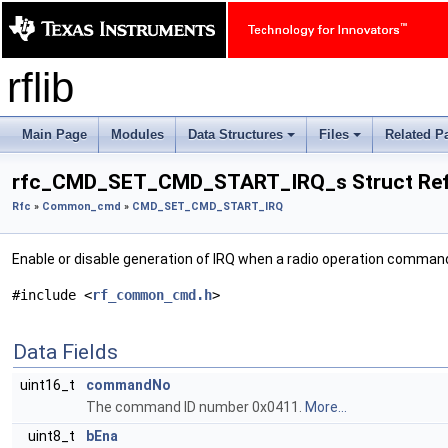
rflib
Main Page
Modules
Data Structures
Files
Related P
+
+
rfc_CMD_SET_CMD_START_IRQ_s Struct Ref
Rfc
»
Common_cmd
»
CMD_SET_CMD_START_IRQ
Enable or disable generation of IRQ when a radio operation comman
#include <
rf_common_cmd.h
>
Data Fields
uint16_t
commandNo
The command ID number 0x0411.
More...
uint8_t
bEna