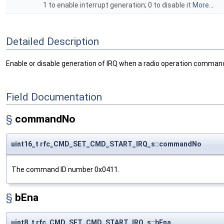
1 to enable interrupt generation; 0 to disable it
More...
Detailed Description
Enable or disable generation of IRQ when a radio operation command
Field Documentation
§
commandNo
uint16_t rfc_CMD_SET_CMD_START_IRQ_s::commandNo
The command ID number 0x0411.
§
bEna
uint8_t rfc_CMD_SET_CMD_START_IRQ_s::bEna