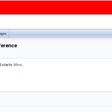
ages
erence
d starts.
More...