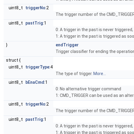
uint8_t
triggerNo
:2
The trigger number of the CMD_TRIGGER
uint8_t
pastTrig
:1
0: A trigger in the past is never triggere
1: A trigger in the past is triggered as s
}
endTrigger
Trigger classifier for ending the operatio
struct {
uint8_t
triggerType
:4
The type of trigger.
More...
uint8_t
bEnaCmd
:1
0: No alternative trigger command
1: CMD_TRIGGER can be used as an alter
uint8_t
triggerNo
:2
The trigger number of the CMD_TRIGGER
uint8_t
pastTrig
:1
0: A trigger in the past is never triggere
1: A trigger in the past is triggered as s