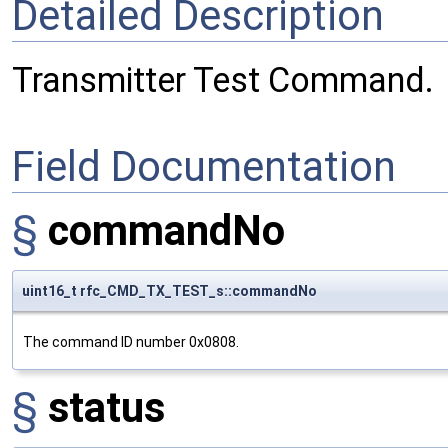
Detailed Description
Transmitter Test Command.
Field Documentation
§
commandNo
uint16_t rfc_CMD_TX_TEST_s::commandNo
The command ID number 0x0808.
§
status