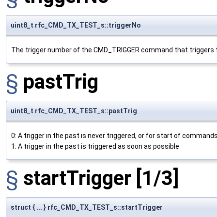
uint8_t rfc_CMD_TX_TEST_s::triggerNo
The trigger number of the CMD_TRIGGER command that triggers t
§
pastTrig
uint8_t rfc_CMD_TX_TEST_s::pastTrig
0: A trigger in the past is never triggered, or for start of commands
1: A trigger in the past is triggered as soon as possible
§
startTrigger
[1/3]
struct { ... } rfc_CMD_TX_TEST_s::startTrigger