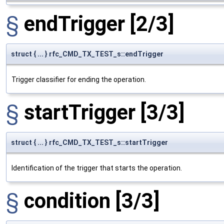
§
endTrigger
[2/3]
struct { ... } rfc_CMD_TX_TEST_s::endTrigger
Trigger classifier for ending the operation.
§
startTrigger
[3/3]
struct { ... } rfc_CMD_TX_TEST_s::startTrigger
Identification of the trigger that starts the operation.
§
condition
[3/3]