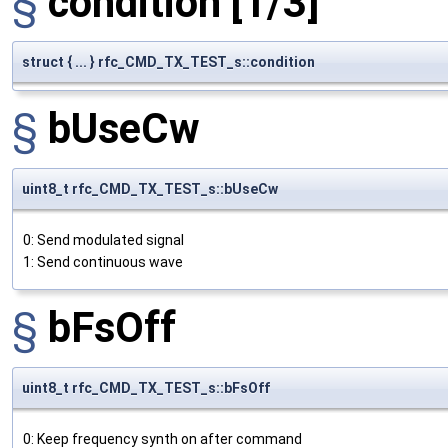
§
condition
[1/3]
struct { ... } rfc_CMD_TX_TEST_s::condition
§
bUseCw
uint8_t rfc_CMD_TX_TEST_s::bUseCw
0: Send modulated signal
1: Send continuous wave
§
bFsOff
uint8_t rfc_CMD_TX_TEST_s::bFsOff
0: Keep frequency synth on after command