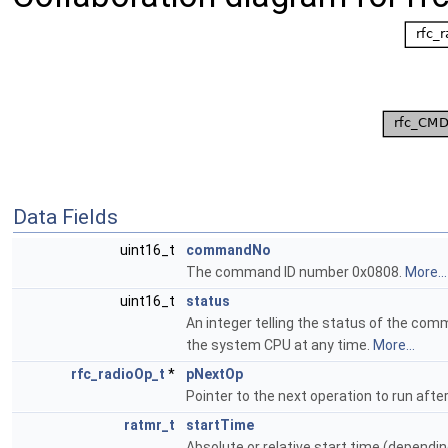
Data Fields
uint16_t
commandNo
The command ID number 0x0808.
More...
uint16_t
status
An integer telling the status of the com
the system CPU at any time.
More...
rfc_radioOp_t
*
pNextOp
Pointer to the next operation to run after
ratmr_t
startTime
Absolute or relative start time (dependin