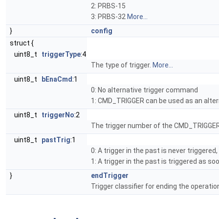
2: PRBS-15
3: PRBS-32
More...
}
config
struct {
uint8_t
triggerType
:4
The type of trigger.
More...
uint8_t
bEnaCmd
:1
0: No alternative trigger command
1: CMD_TRIGGER can be used as an alter
uint8_t
triggerNo
:2
The trigger number of the CMD_TRIGGER
uint8_t
pastTrig
:1
0: A trigger in the past is never triggere
1: A trigger in the past is triggered as s
}
endTrigger
Trigger classifier for ending the operatio