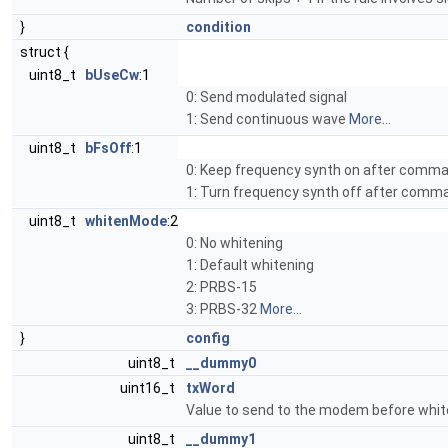
}
condition
struct {
uint8_t
bUseCw
:1
0: Send modulated signal
1: Send continuous wave
More...
uint8_t
bFsOff
:1
0: Keep frequency synth on after comm
1: Turn frequency synth off after com
uint8_t
whitenMode
:2
0: No whitening
1: Default whitening
2: PRBS-15
3: PRBS-32
More...
}
config
uint8_t
__dummy0
uint16_t
txWord
Value to send to the modem before whit
uint8_t
__dummy1