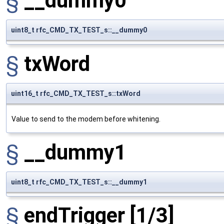
§
__dummy0
uint8_t rfc_CMD_TX_TEST_s::__dummy0
§
txWord
uint16_t rfc_CMD_TX_TEST_s::txWord
Value to send to the modem before whitening.
§
__dummy1
uint8_t rfc_CMD_TX_TEST_s::__dummy1
§
endTrigger
[1/3]