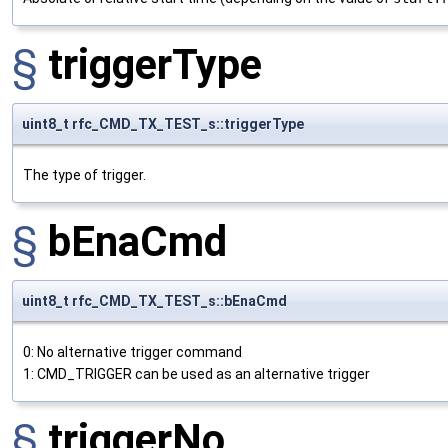
§
triggerType
uint8_t rfc_CMD_TX_TEST_s::triggerType
The type of trigger.
§
bEnaCmd
uint8_t rfc_CMD_TX_TEST_s::bEnaCmd
0: No alternative trigger command
1: CMD_TRIGGER can be used as an alternative trigger
§
triggerNo