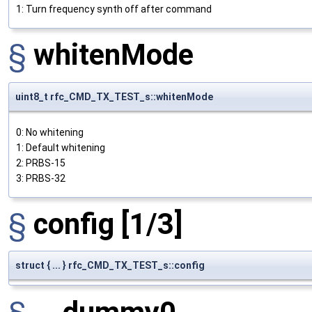
1: Turn frequency synth off after command
§
whitenMode
uint8_t rfc_CMD_TX_TEST_s::whitenMode
0: No whitening
1: Default whitening
2: PRBS-15
3: PRBS-32
§
config
[1/3]
struct { ... } rfc_CMD_TX_TEST_s::config