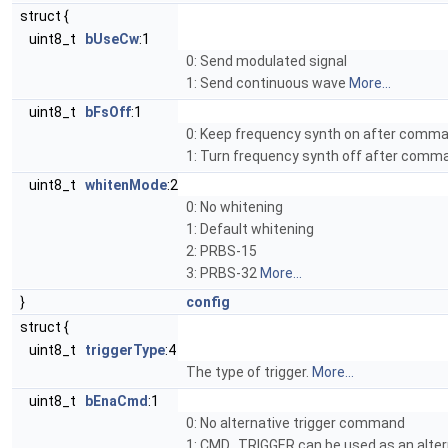
struct {
uint8_t
bUseCw
:1
0: Send modulated signal
1: Send continuous wave
More...
uint8_t
bFsOff
:1
0: Keep frequency synth on after comm
1: Turn frequency synth off after com
uint8_t
whitenMode
:2
0: No whitening
1: Default whitening
2: PRBS-15
3: PRBS-32
More...
}
config
struct {
uint8_t
triggerType
:4
The type of trigger.
More...
uint8_t
bEnaCmd
:1
0: No alternative trigger command
1: CMD_TRIGGER can be used as an alter