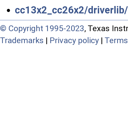
cc13x2_cc26x2/driverli
© Copyright 1995-2023
, Texas Inst
Trademarks
|
Privacy policy
|
Terms