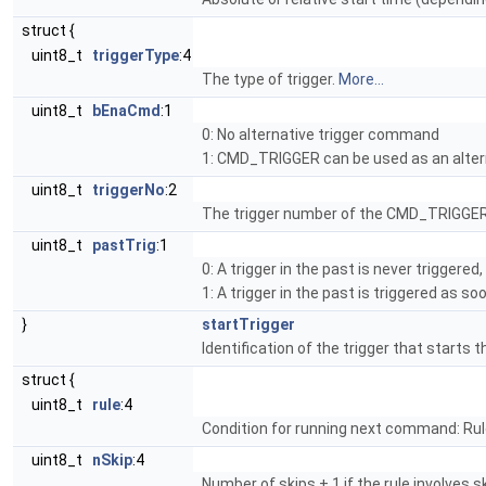
struct {
uint8_t
triggerType
:4
The type of trigger.
More...
uint8_t
bEnaCmd
:1
0: No alternative trigger command
1: CMD_TRIGGER can be used as an alter
uint8_t
triggerNo
:2
The trigger number of the CMD_TRIGGER
uint8_t
pastTrig
:1
0: A trigger in the past is never triggere
1: A trigger in the past is triggered as s
}
startTrigger
Identification of the trigger that starts 
struct {
uint8_t
rule
:4
Condition for running next command: Rul
uint8_t
nSkip
:4
Number of skips + 1 if the rule involves ski