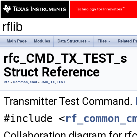
rflib
Main Page
Modules
Data Structures
Files
Related P
+
+
rfc_CMD_TX_TEST_s
Struct Reference
Rfc
»
Common_cmd
»
CMD_TX_TEST
Transmitter Test Command.
#include <
rf_common_c
Collaboration diagram for 