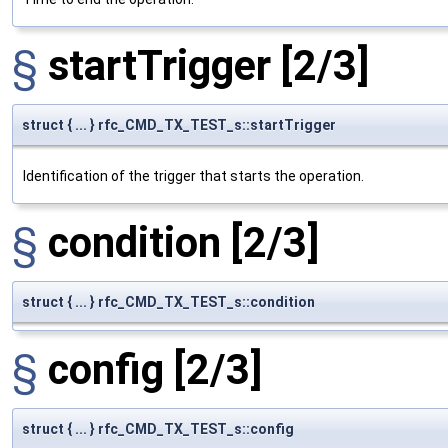
§
startTrigger
[2/3]
struct { ... } rfc_CMD_TX_TEST_s::startTrigger
Identification of the trigger that starts the operation.
§
condition
[2/3]
struct { ... } rfc_CMD_TX_TEST_s::condition
§
config
[2/3]
struct { ... } rfc_CMD_TX_TEST_s::config