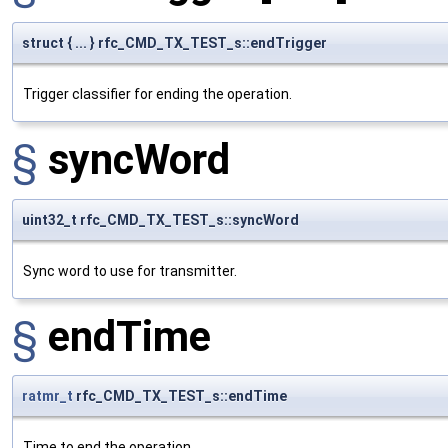
struct { ... } rfc_CMD_TX_TEST_s::endTrigger
Trigger classifier for ending the operation.
§
syncWord
uint32_t rfc_CMD_TX_TEST_s::syncWord
Sync word to use for transmitter.
§
endTime
ratmr_t
rfc_CMD_TX_TEST_s::endTime
Time to end the operation.