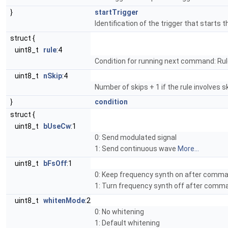
}
startTrigger
Identification of the trigger that starts 
struct {
uint8_t
rule
:4
Condition for running next command: Rul
uint8_t
nSkip
:4
Number of skips + 1 if the rule involves ski
}
condition
struct {
uint8_t
bUseCw
:1
0: Send modulated signal
1: Send continuous wave
More...
uint8_t
bFsOff
:1
0: Keep frequency synth on after comm
1: Turn frequency synth off after com
uint8_t
whitenMode
:2
0: No whitening
1: Default whitening