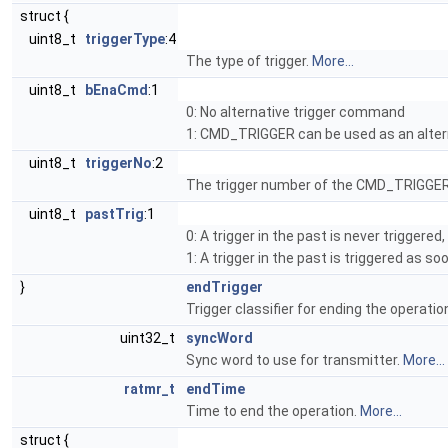
struct {
uint8_t
triggerType
:4
The type of trigger.
More...
uint8_t
bEnaCmd
:1
0: No alternative trigger command
1: CMD_TRIGGER can be used as an alter
uint8_t
triggerNo
:2
The trigger number of the CMD_TRIGGER
uint8_t
pastTrig
:1
0: A trigger in the past is never triggere
1: A trigger in the past is triggered as s
}
endTrigger
Trigger classifier for ending the operatio
uint32_t
syncWord
Sync word to use for transmitter.
More...
ratmr_t
endTime
Time to end the operation.
More...
struct {