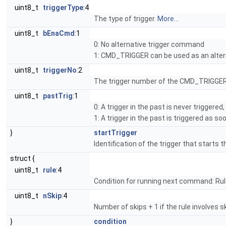
uint8_t
triggerType
:4
The type of trigger.
More...
uint8_t
bEnaCmd
:1
0: No alternative trigger command
1: CMD_TRIGGER can be used as an alter
uint8_t
triggerNo
:2
The trigger number of the CMD_TRIGGER
uint8_t
pastTrig
:1
0: A trigger in the past is never triggere
1: A trigger in the past is triggered as s
}
startTrigger
Identification of the trigger that starts 
struct {
uint8_t
rule
:4
Condition for running next command: Rul
uint8_t
nSkip
:4
Number of skips + 1 if the rule involves ski
}
condition