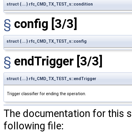
struct { ... } rfc_CMD_TX_TEST_s::condition
§
config
[3/3]
struct { ... } rfc_CMD_TX_TEST_s::config
§
endTrigger
[3/3]
struct { ... } rfc_CMD_TX_TEST_s::endTrigger
Trigger classifier for ending the operation.
The documentation for this 
following file: