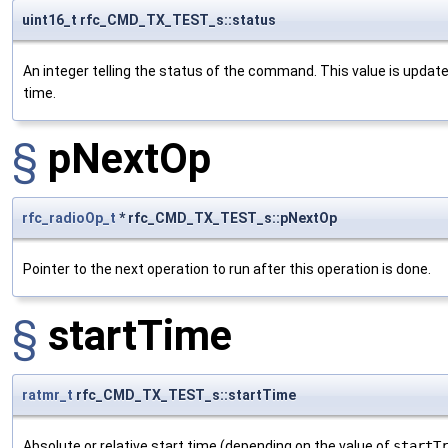
uint16_t rfc_CMD_TX_TEST_s::status
An integer telling the status of the command. This value is updat
time.
§
pNextOp
rfc_radioOp_t
* rfc_CMD_TX_TEST_s::pNextOp
Pointer to the next operation to run after this operation is done.
§
startTime
ratmr_t
rfc_CMD_TX_TEST_s::startTime
Absolute or relative start time (depending on the value of
startT