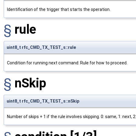
Identification of the trigger that starts the operation.
§
rule
uint8_t rfc_CMD_TX_TEST_s::rule
Condition for running next command: Rule for how to proceed.
§
nSkip
uint8_t rfc_CMD_TX_TEST_s::nSkip
Number of skips + 1 if the rule involves skipping. 0: same, 1: next, 2: 