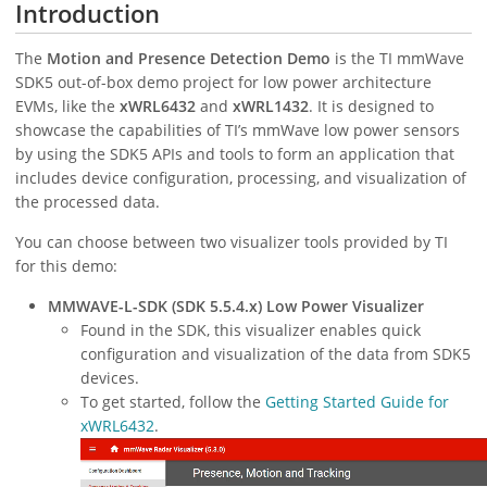
Introduction
The
Motion and Presence Detection Demo
is the TI mmWave
SDK5 out-of-box demo project for low power architecture
EVMs, like the
xWRL6432
and
xWRL1432
. It is designed to
showcase the capabilities of TI’s mmWave low power sensors
by using the SDK5 APIs and tools to form an application that
includes device configuration, processing, and visualization of
the processed data.
You can choose between two visualizer tools provided by TI
for this demo:
MMWAVE-L-SDK (SDK 5.5.4.x) Low Power Visualizer
Found in the SDK, this visualizer enables quick
configuration and visualization of the data from SDK5
devices.
To get started, follow the
Getting Started Guide for
xWRL6432
.