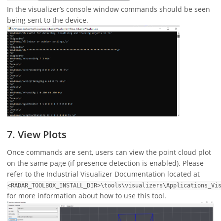
In the visualizer’s console window commands should be seen
being sent to the device.
7. View Plots
Once commands are sent, users can view the point cloud plot
on the same page (if presence detection is enabled). Please
refer to the Industrial Visualizer Documentation located at
<RADAR_TOOLBOX_INSTALL_DIR>\tools\visualizers\Applications_Vi
for more information about how to use this tool.