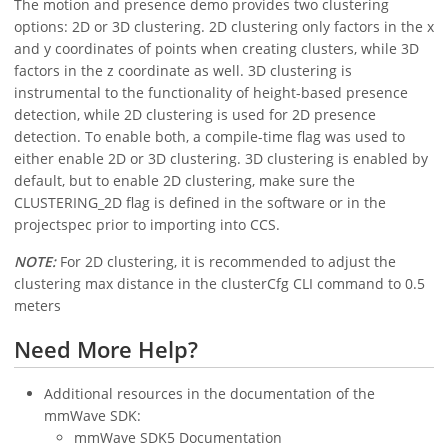
The motion and presence demo provides two clustering
options: 2D or 3D clustering. 2D clustering only factors in the x
and y coordinates of points when creating clusters, while 3D
factors in the z coordinate as well. 3D clustering is
instrumental to the functionality of height-based presence
detection, while 2D clustering is used for 2D presence
detection. To enable both, a compile-time flag was used to
either enable 2D or 3D clustering. 3D clustering is enabled by
default, but to enable 2D clustering, make sure the
CLUSTERING_2D flag is defined in the software or in the
projectspec prior to importing into CCS.
NOTE:
For 2D clustering, it is recommended to adjust the
clustering max distance in the clusterCfg CLI command to 0.5
meters
Need More Help?
Additional resources in the documentation of the
mmWave SDK:
mmWave SDK5 Documentation