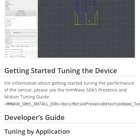
Getting Started Tuning the Device
For information about getting started tuning the performance
of the sensor, please see the mmWave SDK5 Presence and
Motion Tuning Guide:
<MMWAVE_SDK5_INSTALL_DIR>/docs/MotionPresenceDetectionDemo_Tu
Developer’s Guide
Tuning by Application