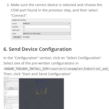
Make sure the correct device is selected and choose the
COM port found in the previous step, and then select
“Connect”.
6. Send Device Configuration
In the “Configuration” section, click on “Select Configuration”.
Select one of the pre-written configurations in
<RADAR_TOOLBOX_INSTALL_DIR>\source\ti\examples\Industrial_and
Then, click “Start and Send Configuration”