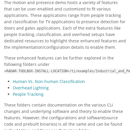
The motion and presence demo hosts a variety of features
that can be user-enabled and customized to fit various
applications. These applications range from people tracking
and classification for TV applications to presence detection for
doors and gates applications. Each of the extra features like
people tracking, classification, and overhead setups have
dedicated resources to highlight these enhanced features and
the implementation/configuration details to enable them.
These enhanced features can be further explored in the
following folders under
<RADAR-TOOLBOX-INSTALL-LOCATION>/ti/examples/Industrial_and_P
Human Vs. Non-human Classification
Overhead Lighting
People Tracking
These folders contain documentation on the various CLI
changes and underlying software and theory to enable these
features. However, the configurations and software(source
code and prebuilt binaries) is all the same and can be found