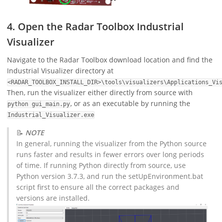
4. Open the Radar Toolbox Industrial
Visualizer
Navigate to the Radar Toolbox download location and find the
Industrial Visualizer directory at
<RADAR_TOOLBOX_INSTALL_DIR>\tools\visualizers\Applications_Vi
Then, run the visualizer either directly from source with
, or as an executable by running the
python gui_main.py
Industrial_Visualizer.exe
📝
NOTE
In general, running the visualizer from the Python source
runs faster and results in fewer errors over long periods
of time. If running Python directly from source, use
Python version 3.7.3, and run the setUpEnvironment.bat
script first to ensure all the correct packages and
versions are installed.