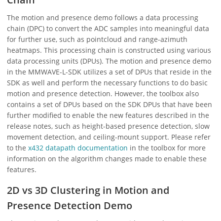
The motion and presence demo follows a data processing
chain (DPC) to convert the ADC samples into meaningful data
for further use, such as pointcloud and range-azimuth
heatmaps. This processing chain is constructed using various
data processing units (DPUs). The motion and presence demo
in the MMWAVE-L-SDK utilizes a set of DPUs that reside in the
SDK as well and perform the necessary functions to do basic
motion and presence detection. However, the toolbox also
contains a set of DPUs based on the SDK DPUs that have been
further modified to enable the new features described in the
release notes, such as height-based presence detection, slow
movement detection, and ceiling-mount support. Please refer
to the
x432 datapath documentation
in the toolbox for more
information on the algorithm changes made to enable these
features.
2D vs 3D Clustering in Motion and
Presence Detection Demo