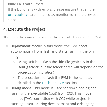
Build Fails with Errors
If the build fails with errors, please ensure that all the
prerequisites
are installed as mentioned in the previous
steps.
4. Execute the Project
There are two ways to execute the compiled code on the EVM:
Deployment mode
: In this mode, the EVM boots
autonomously from flash and starts running the bin
image
Using UniFlash, flash the
.bin
file (typically in the
Debug
folder, but the folder name will depend on the
project’s configuration)
The procedure to flash the EVM is the same as
detailed in the
Flash the EVM
section.
Debug mode
: This mode is used for downloading and
running the executable (.out) from CCS. This mode
enables JTAG connection with CCS while project is
running; useful during development and debugging.