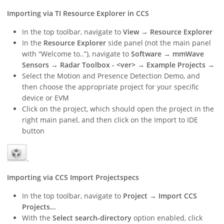
Importing via TI Resource Explorer in CCS
In the top toolbar, navigate to
View → Resource Explorer
In the
Resource Explorer
side panel (not the main panel
with “Welcome to..”), navigate to
Software → mmWave
Sensors → Radar Toolbox - <ver> → Example Projects →
Select the Motion and Presence Detection Demo, and
then choose the appropriate project for your specific
device or EVM
Click on the project, which should open the project in the
right main panel, and then click on the Import to IDE
button
.
Importing via CCS Import Projectspecs
In the top toolbar, navigate to
Project → Import CCS
Projects…
With the
Select search-directory
option enabled, click