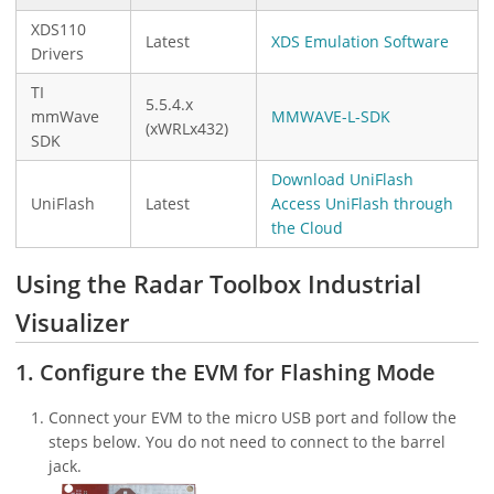
XDS110
Latest
XDS Emulation Software
Drivers
TI
5.5.4.x
mmWave
MMWAVE-L-SDK
(xWRLx432)
SDK
Download UniFlash
UniFlash
Latest
Access UniFlash through
the Cloud
Using the Radar Toolbox Industrial
Visualizer
1. Configure the EVM for Flashing Mode
Connect your EVM to the micro USB port and follow the
steps below. You do not need to connect to the barrel
jack.