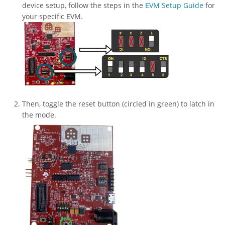
device setup, follow the steps in the
EVM Setup Guide
for
your specific EVM.
Then, toggle the reset button (circled in green) to latch in
the mode.