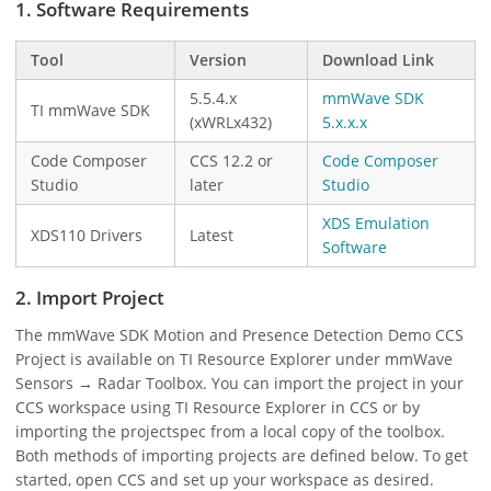
1. Software Requirements
Tool
Version
Download Link
5.5.4.x
mmWave SDK
TI mmWave SDK
(xWRLx432)
5.x.x.x
Code Composer
CCS 12.2 or
Code Composer
Studio
later
Studio
XDS Emulation
XDS110 Drivers
Latest
Software
2. Import Project
The mmWave SDK Motion and Presence Detection Demo CCS
Project is available on TI Resource Explorer under mmWave
Sensors → Radar Toolbox. You can import the project in your
CCS workspace using TI Resource Explorer in CCS or by
importing the projectspec from a local copy of the toolbox.
Both methods of importing projects are defined below. To get
started, open CCS and set up your workspace as desired.