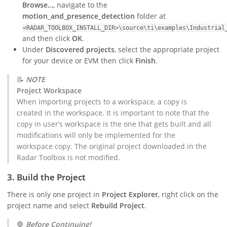
Browse…
, navigate to the
motion_and_presence_detection
folder at
<RADAR_TOOLBOX_INSTALL_DIR>\source\ti\examples\Industrial
and then click
OK
.
Under
Discovered projects
, select the appropriate project
for your device or EVM then click
Finish
.
📝
NOTE
Project Workspace
When importing projects to a workspace, a copy is
created in the workspace. It is important to note that the
copy in user’s workspace is the one that gets built and all
modifications will only be implemented for the
workspace copy. The original project downloaded in the
Radar Toolbox is not modified.
3. Build the Project
There is only one project in
Project Explorer
, right click on the
project name and select
Rebuild Project
.
🛑
Before Continuing!