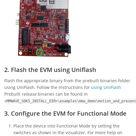
2. Flash the EVM using Uniflash
Flash the appropriate binary from the prebuilt binaries folder
using UniFlash. Follow the instructions for
using UniFlash
Prebuilt
release
binaries can be found in
<MMWAVE_SDK5_INSTALL_DIR>\examples\mmw_demo\motion_and_presen
3. Configure the EVM for Functional Mode
Place the device into Functional Mode by setting the
switches as shown in the visualizer. For more help on