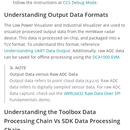
Follow the instructions at
CCS Debug Mode
.
Understanding Output Data Formats
The Low Power Visualizer and Industrial Visualizer are used to
visualize processed output data from the mmWave radar
device. This data is processed on-chip, and packaged into a
TLV format. To understand this format, reference
Understanding UART Data Output
. Additionally, raw ADC data
can be saved for offline processing using the
DCA1000 EVM
.
📝
NOTE
Output Data versus Raw ADC Data
Output data refers to point cloud data (x,y,z,v). Raw ADC
data refers to digitally sampled sensor data. For raw ADC
data capture, check out the
xWRL6432 Raw Data Over SPI
Fundamentals demo.
Understanding the Toolbox Data
Processing Chain Vs SDK Data Processing
Chain