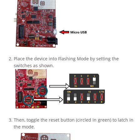
Place the device into Flashing Mode by setting the
switches as shown.
Then, toggle the reset button (circled in green) to latch in
the mode.