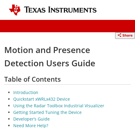
Motion and Presence
Detection Users Guide
Table of Contents
Introduction
Quickstart xWRLx432 Device
Using the Radar Toolbox Industrial Visualizer
Getting Started Tuning the Device
Developer’s Guide
Need More Help?