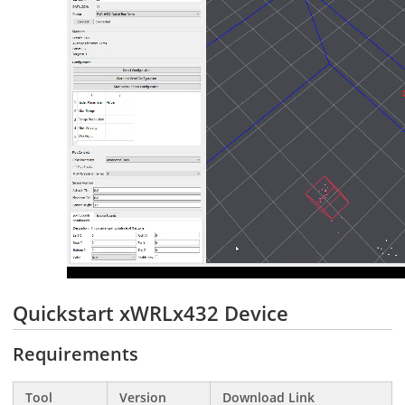
Quickstart xWRLx432 Device
Requirements
Tool
Version
Download Link