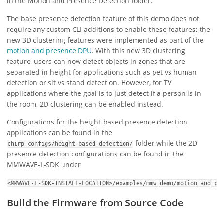
in the Motion and Presence Detection folder.
The base presence detection feature of this demo does not
require any custom CLI additions to enable these features; the
new 3D clustering features were implemented as part of the
motion and presence DPU
. With this new 3D clustering
feature, users can now detect objects in zones that are
separated in height for applications such as pet vs human
detection or sit vs stand detection. However, for TV
applications where the goal is to just detect if a person is in
the room, 2D clustering can be enabled instead.
Configurations for the height-based presence detection
applications can be found in the
folder while the 2D
chirp_configs/height_based_detection/
presence detection configurations can be found in the
MMWAVE-L-SDK under
<MMWAVE-L-SDK-INSTALL-LOCATION>/examples/mmw_demo/motion_and_
Build the Firmware from Source Code