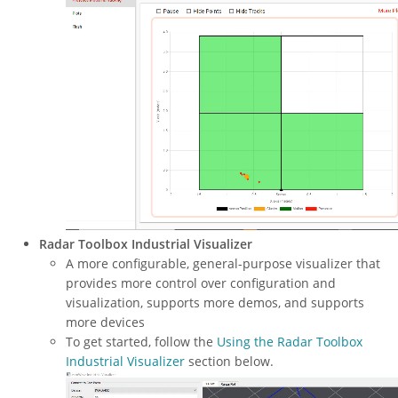
Radar Toolbox Industrial Visualizer
A more configurable, general-purpose visualizer that
provides more control over configuration and
visualization, supports more demos, and supports
more devices
To get started, follow the
Using the Radar Toolbox
Industrial Visualizer
section below.