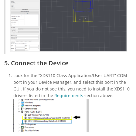
5. Connect the Device
Look for the “XDS110 Class Application/User UART” COM
port in your Device Manager, and select this port in the
GUI. If you do not see this, you need to install the XDS110
drivers listed in the
Requirements
section above.