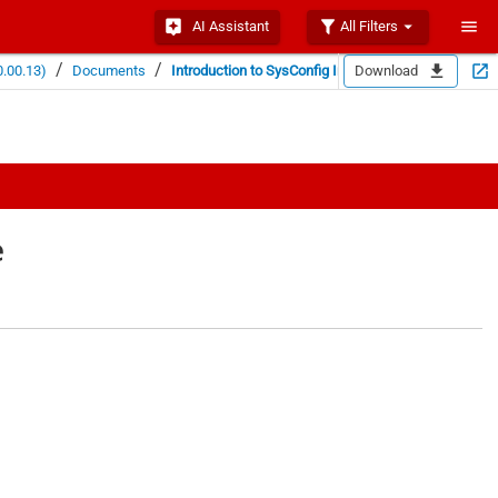
AI Assistant
All Filters
/
/
.00.13)
Documents
Introduction to SysConfig ImageCreator
Download