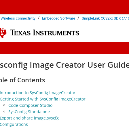
/
/
Wireless connectivity
Embedded Software
SimpleLink CC32xx SDK (7.10