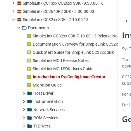
SimpleLink CC13xx CC26xx SDK - 8.33.00.16
SimpleLink CC2640R2 SDK - 5.30.00.03
SimpleLink CC32xx SDK - 7.10.00.13
Documents
SimpleLink CC32xx SDK 7.10.00.13 Release Notes
Documentation Overview for SimpleLink CC32xx SDK
Quick Start Guide for SimpleLink CC32xx SDK
SimpleLink MCU Release Notes
SimpleLink MCU SDK User's Guide
Introduction to SysConfig ImageCreator
Migration Guide
Host Driver
Instrumentation
Network Services
ROM Services
TI Drivers