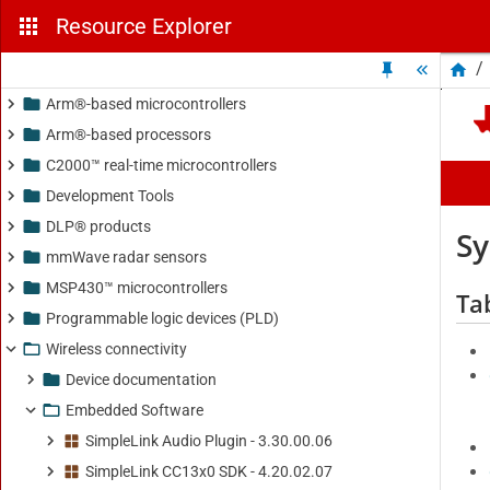
Resource Explorer
/
Arm®-based microcontrollers
Arm®-based processors
C2000™ real-time microcontrollers
Development Tools
DLP® products
mmWave radar sensors
MSP430™ microcontrollers
Programmable logic devices (PLD)
Wireless connectivity
Device documentation
Embedded Software
SimpleLink Audio Plugin - 3.30.00.06
SimpleLink CC13x0 SDK - 4.20.02.07