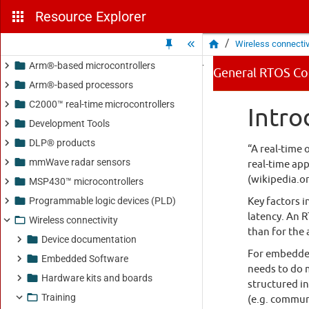
Resource Explorer
/
Wireless connectiv
Arm®-based microcontrollers
Arm®-based processors
C2000™ real-time microcontrollers
Development Tools
DLP® products
mmWave radar sensors
MSP430™ microcontrollers
Programmable logic devices (PLD)
Wireless connectivity
Device documentation
Embedded Software
Hardware kits and boards
Training