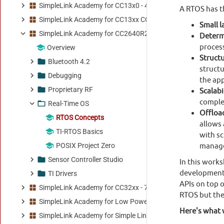
SimpleLink Academy for CC13x0 - 4.20.00.00
SimpleLink Academy for CC13xx CC26xx - 8.33.00.00
SimpleLink Academy for CC2640R2 - 5.30.01.00
Overview
Bluetooth 4.2
Debugging
Proprietary RF
Real-Time OS
RTOS Concepts
TI-RTOS Basics
POSIX Project Zero
Sensor Controller Studio
TI Drivers
SimpleLink Academy for CC32xx - 7.10.00.13
SimpleLink Academy for Low Power F3 SDK - 9.20.00.01
SimpleLink Academy for Simple Link Wi-Fi SDK - 1.00.00.00