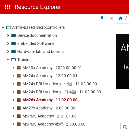
Resource Explorer
/
Arm®-based microcontrollers
Device documentation
Embedded Software
Hardware kits and boards
Training
AM13x Academy - 2026.00.00.01
AM24x Academy - 12.00.00.01
AM24x PRU Academy - 中国 - 11.02.00.00
AM24x PRU Academy - 日本語 - 11.02.00.00
AM26x Academy - 11.02.00.00
AM27x Academy - 2.00.00.00
MSPM0 Academy - 2.01.01.00
MSPM0 Academy 教程 - 2.00.00.00