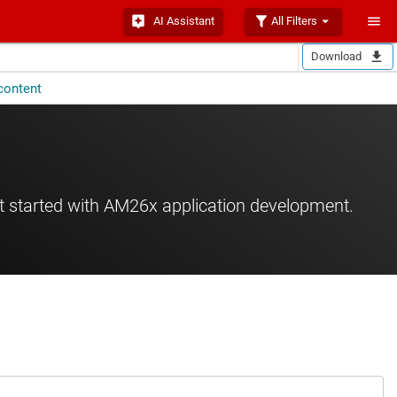
AI Assistant
All Filters
Download