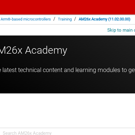
/
/
Arm®-based microcontrollers
Training
AM26x Academy (11.02.00.00)