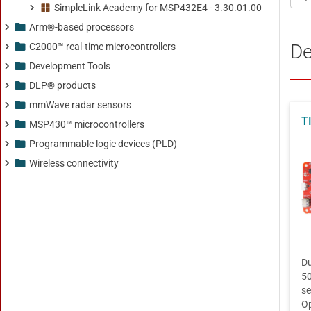
SimpleLink Academy for MSP432E4 - 3.30.01.00
Arm®-based processors
C2000™ real-time microcontrollers
Development Tools
DLP® products
mmWave radar sensors
MSP430™ microcontrollers
Programmable logic devices (PLD)
Wireless connectivity