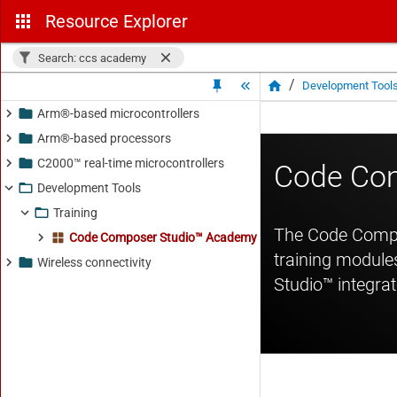
Resource Explorer
Search: ccs academy
/
Development Tool
Arm®-based microcontrollers
Arm®-based processors
C2000™ real-time microcontrollers
Development Tools
Training
Code Composer Studio™ Academy - 2.20.22.00
Wireless connectivity