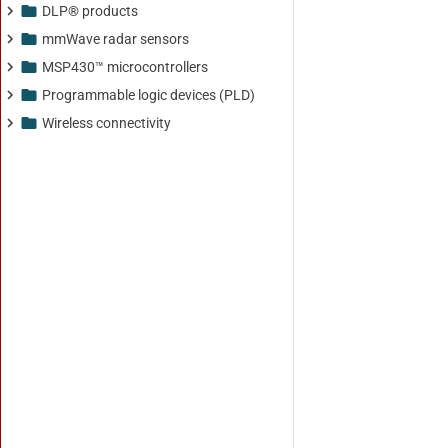
DLP® products
mmWave radar sensors
MSP430™ microcontrollers
Programmable logic devices (PLD)
Wireless connectivity