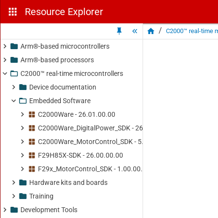
Resource Explorer
/
C2000™ real-time m
Arm®-based microcontrollers
Arm®-based processors
C2000™ real-time microcontrollers
Device documentation
Embedded Software
C2000Ware - 26.01.00.00
C2000Ware_DigitalPower_SDK - 26.01.00.00
C2000Ware_MotorControl_SDK - 5.04.00.00
F29H85X-SDK - 26.00.00.00
F29x_MotorControl_SDK - 1.00.00.00
Hardware kits and boards
Training
Development Tools