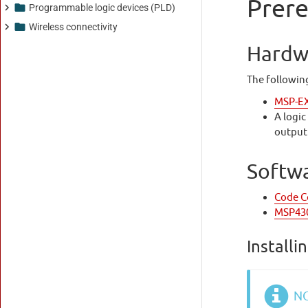
Programmable logic devices (PLD)
Wireless connectivity