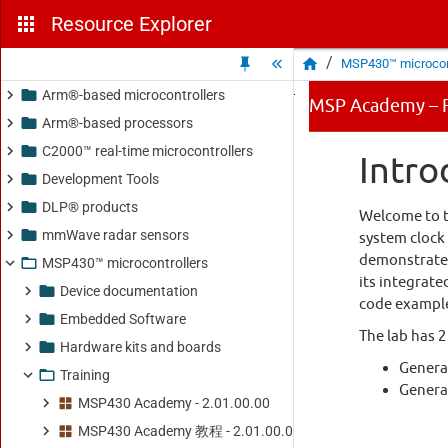
Resource Explorer
/
MSP430™ microcont
Arm®-based microcontrollers
Arm®-based processors
C2000™ real-time microcontrollers
Development Tools
DLP® products
mmWave radar sensors
MSP430™ microcontrollers
Device documentation
Embedded Software
Hardware kits and boards
Training
MSP430 Academy - 2.01.00.00
MSP430 Academy 教程 - 2.01.00.00