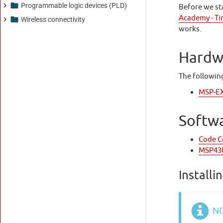
Programmable logic devices (PLD)
Wireless connectivity