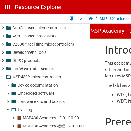
Resource Explorer
/
MSP430™ microcont
Arm®-based microcontrollers
Arm®-based processors
C2000™ real-time microcontrollers
Development Tools
DLP® products
mmWave radar sensors
MSP430™ microcontrollers
Device documentation
Embedded Software
Hardware kits and boards
Training
MSP430 Academy - 2.01.00.00
MSP430 Academy 教程 - 2.01.00.00