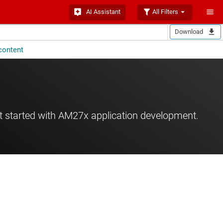
AI Assistant
All Filters
Download