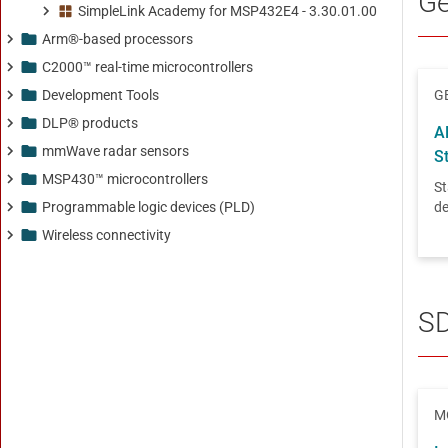
SimpleLink Academy for MSP432E4 - 3.30.01.00
Arm®-based processors
C2000™ real-time microcontrollers
Development Tools
DLP® products
mmWave radar sensors
MSP430™ microcontrollers
Programmable logic devices (PLD)
Wireless connectivity