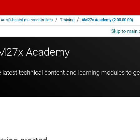
/
/
Arm®-based microcontrollers
Training
AM27x Academy (2.00.00.00)