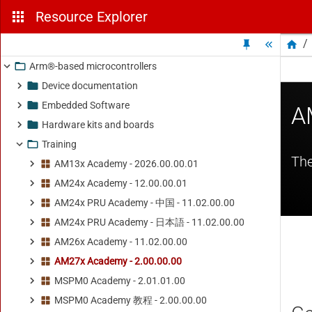
Resource Explorer
/
Arm®-based microcontrollers
Device documentation
Embedded Software
Hardware kits and boards
Training
AM13x Academy - 2026.00.00.01
AM24x Academy - 12.00.00.01
AM24x PRU Academy - 中国 - 11.02.00.00
AM24x PRU Academy - 日本語 - 11.02.00.00
AM26x Academy - 11.02.00.00
AM27x Academy - 2.00.00.00
MSPM0 Academy - 2.01.01.00
MSPM0 Academy 教程 - 2.00.00.00