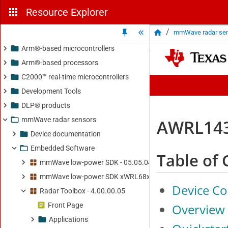
Resource Explorer
/
mmWave radar se
Arm®-based microcontrollers
Arm®-based processors
C2000™ real-time microcontrollers
Development Tools
DLP® products
mmWave radar sensors
Device documentation
Embedded Software
mmWave low-power SDK - 05.05.04.02
mmWave low-power SDK xWRL68xx - 06.01.00.05
Radar Toolbox - 4.00.00.05
Front Page
Applications