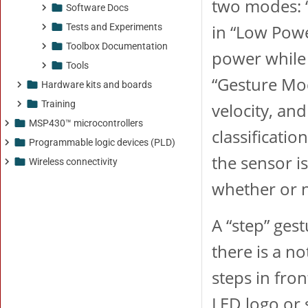
Software Docs
Tests and Experiments
Toolbox Documentation
Tools
Hardware kits and boards
Training
MSP430™ microcontrollers
Programmable logic devices (PLD)
Wireless connectivity