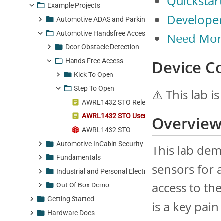
Example Projects
Automotive ADAS and Parking
Automotive Handsfree Access
Door Obstacle Detection
Hands Free Access
Kick To Open
Step To Open
AWRL1432 STO Release Notes
AWRL1432 STO Users Guide
AWRL1432 STO
Automotive InCabin Security and Safety
Fundamentals
Industrial and Personal Electronics
Out Of Box Demo
Getting Started
Hardware Docs