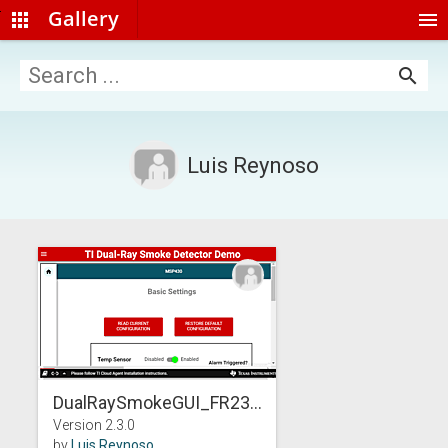
Gallery
apps
menu
search
Luis Reynoso
DualRaySmokeGUI_FR23...
Version 2.3.0
by
Luis Reynoso