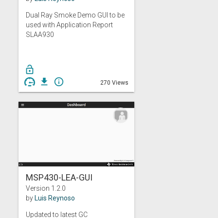
Dual Ray Smoke Demo GUI to be
used with Application Report
SLAA930
lock_open
get_app
info_outline
270 Views
MSP430-LEA-GUI
Version 1.2.0
by
Luis Reynoso
Updated to latest GC