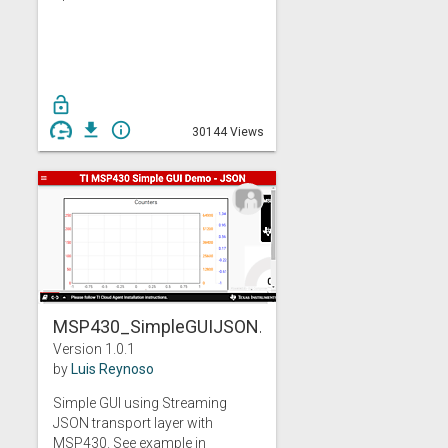
lock_open
get_app
info_outline
30144 Views
MSP430_SimpleGUIJSON...
Version 1.0.1
by
Luis Reynoso
Simple GUI using Streaming
JSON transport layer with
MSP430. See example in