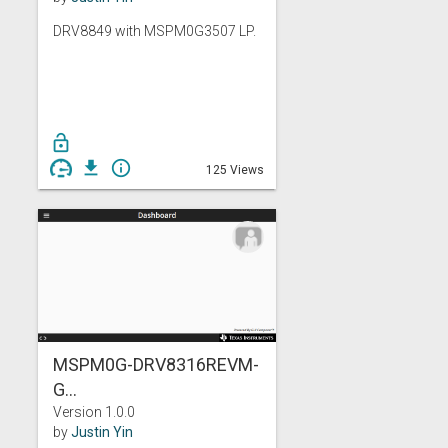
DRV8849 with MSPM0G3507 LP.
lock_open
get_app
info_outline
125 Views
MSPM0G-DRV8316REVM-
G...
Version 1.0.0
by
Justin Yin