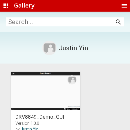
Gallery
apps
menu
search
Justin Yin
DRV8849_Demo_GUI
Version 1.0.0
by
Justin Yin