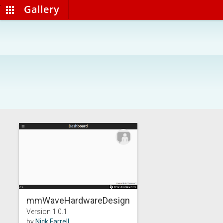
Gallery
apps
mmWaveHardwareDesign...
Version 1.0.1
by
Nick Farrell