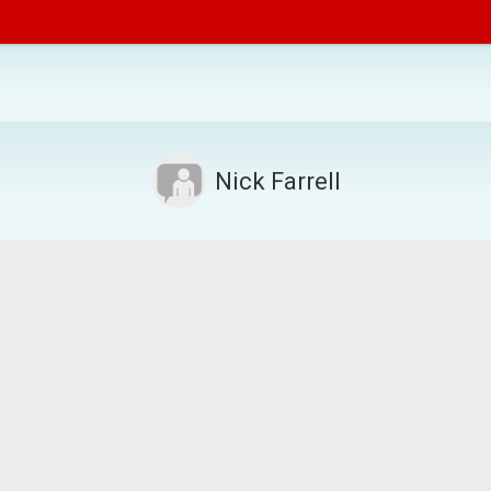
Nick Farrell