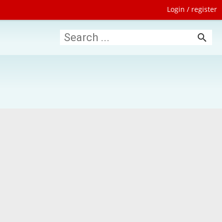
Login / register
search