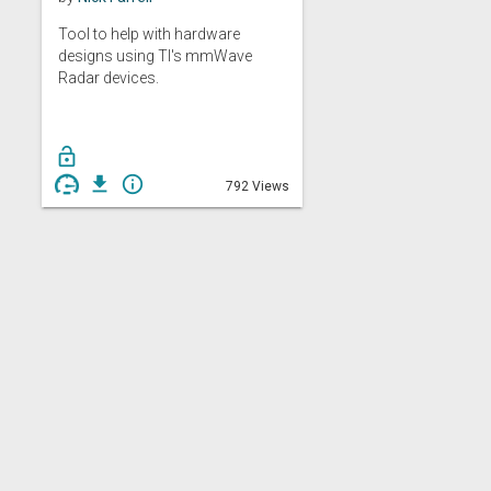
Tool to help with hardware
designs using TI's mmWave
Radar devices.
lock_open
get_app
info_outline
792 Views