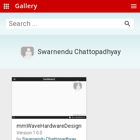
Gallery
apps
menu
search
Swarnendu Chattopadhyay
mmWaveHardwareDesign...
Version 1.0.0
by
Swarnendu Chattopadhyay