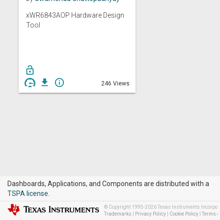
xWR6843AOP Hardware Design
Tool
lock_open
get_app
info_outline
246 Views
Dashboards, Applications, and Components are distributed with a
TSPA license
.
© Copyright 1995-2026 Texas Instruments Incorporat
Trademarks
|
Privacy Policy
|
Cookie Policy
|
Terms o