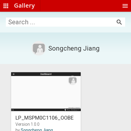
Gallery
apps
menu
search
Songcheng Jiang
LP_MSPM0C1106_OOBE
Version 1.0.0
by
Songcheng Jiang