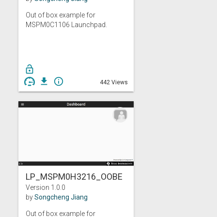
Out of box example for
MSPM0C1106 Launchpad.
lock_open
get_app
info_outline
442 Views
LP_MSPM0H3216_OOBE
Version 1.0.0
by
Songcheng Jiang
Out of box example for