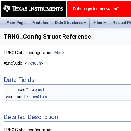
Main Page
Modules
Data Structures
Files
Related P
+
+
TRNG_Config Struct Reference
TRNG Global configuration.
More...
#include <
TRNG.h
>
Data Fields
void *
object
void const *
hwAttrs
Detailed Description
TRNG Global configuration.