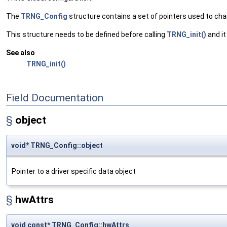
The
TRNG_Config
structure contains a set of pointers used to ch
This structure needs to be defined before calling
TRNG_init()
and it
See also
TRNG_init()
Field Documentation
§
object
void* TRNG_Config::object
Pointer to a driver specific data object
§
hwAttrs
void const* TRNG_Config::hwAttrs