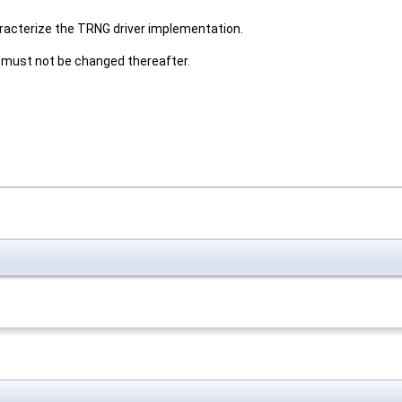
aracterize the TRNG driver implementation.
 must not be changed thereafter.