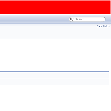
Data Fields