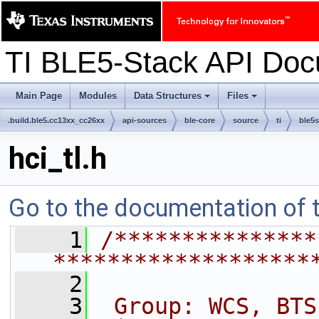
TI BLE5-Stack API Do
Main Page
Modules
Data Structures
Files
+
+
.build.ble5.cc13xx_cc26xx
api-sources
ble-core
source
ti
ble5s
hci_tl.h
Go to the documentation of th
    1
/***************
*******************
    2
    3
 Group: WCS, BTS