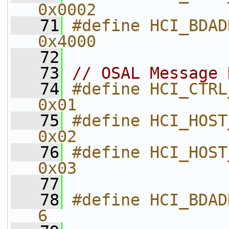
0x0002        
   71
#define HCI_BDADDR_UPDATED_EV
0x4000        
   72
   73
// OSAL Message 
   74
#define HCI_CTRL_TO_HOST_EVENT 
0x01          
   75
#define HCI_HOST_TO_CTRL_CM
0x02          
   76
#define HCI_HOST_TO_CTRL_D
0x03          
   77
   78
#define HCI_BDADDR_LEN                    
6             