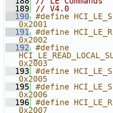
  188
// LE Commands
  189
// V4.0
  190
#define HCI_LE_SET_EVENT_MASK   
0x2001    
  191
#define HCI_LE_READ_BUFFER_SIZ
0x2002    
  192
#define 
HCI_LE_READ_LOCAL_SUPPORTED
0x2003    
  193
#define HCI_LE_SET_RANDOM_ADDR 
0x2005    
  195
#define HCI_LE_SET_ADV_PARAM     
0x2006    
  196
#define HCI_LE_READ_ADV
0x2007    