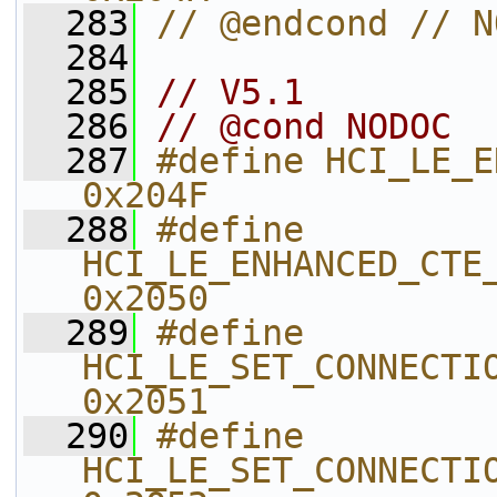
  283
// @endcond // N
  284
  285
// V5.1
  286
// @cond NODOC
  287
#define HCI_LE_ENHANCE
0x204F    
  288
#define 
HCI_LE_ENHANCED_CTE_TRANSMI
0x2050    
  289
#define 
HCI_LE_SET_CONNECTION
0x2051    
  290
#define 
HCI_LE_SET_CONNECTION