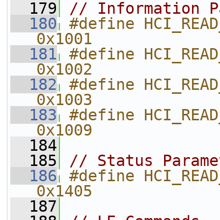
  179
// Information P
  180
#define HCI_READ_LOCAL_VER
0x1001    
  181
#define HCI_READ_LOCAL
0x1002    
  182
#define HCI_READ_LOCAL
0x1003    
  183
#define HCI_READ_BDADDR                 
0x1009    
  184
  185
// Status Parame
  186
#define HCI_READ_RSSI                       
0x1405    
  187