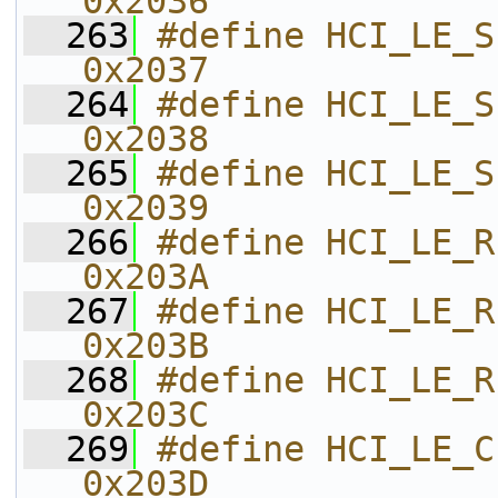
0x2036    
  263
#define HCI_LE_SET_EXT_ADV_DAT
0x2037    
  264
#define HCI_LE_SET_EXT
0x2038    
  265
#define HCI_LE_SET_EXT_ADV_E
0x2039    
  266
#define HCI_LE_READ_MAX_
0x203A    
  267
#define HCI_LE_READ_NU
0x203B    
  268
#define HCI_LE_REMOVE_ADV_SET   
0x203C    
  269
#define HCI_LE_CLEAR_ADV_SETS   
0x203D    