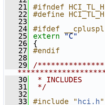
   21
#ifndef HCI_TL_H
   22
#define HCI_TL_H
   23
   24
#ifdef __cpluspl
   25
extern
"C"
   26
 {
   27
#endif
   28
   29
/***************
*******************
   30
 * INCLUDES
   31
 */
   32
   33
#include "
hci.h
"