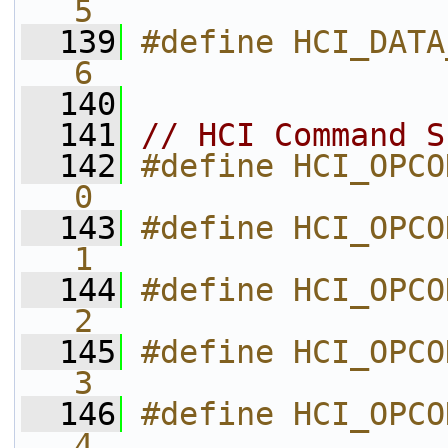
5           
  139
#define HCI_DATA_PARSER_STA
6           
  140
  141
// HCI Command S
  142
#define HCI_OPCODE_CSG_LINK_
0           
  143
#define HCI_OPCODE_CSG_CSG_L2
1           
  144
#define HCI_OPCODE_CSG_CSG_ATT 
2           
  145
#define HCI_OPCODE_CSG_CSG_GAT
3           
  146
#define HCI_OPCODE_CSG_CSG_GAP 
4           