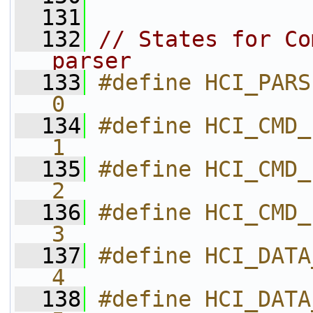
  131
  132
// States for Co
parser
  133
#define HCI_PARSER_STATE_PKT
0           
  134
#define HCI_CMD_PARSER_STA
1           
  135
#define HCI_CMD_PARSER_STA
2           
  136
#define HCI_CMD_PARSER_STATE
3           
  137
#define HCI_DATA_PARSER_ST
4           
  138
#define HCI_DATA_PARSER_ST