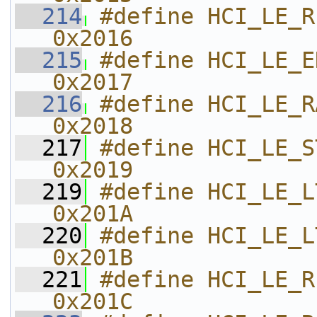
  214
#define HCI_LE_READ_REM
0x2016    
  215
#define HCI_LE_ENCRYPT                    
0x2017    
  216
#define HCI_LE_RAND                              
0x2018    
  217
#define HCI_LE_START_ENCRYPTIO
0x2019    
  219
#define HCI_LE_LTK_REQ_REPLY     
0x201A    
  220
#define HCI_LE_LTK_REQ_NEG_RE
0x201B    
  221
#define HCI_LE_READ_SUPPOR
0x201C    