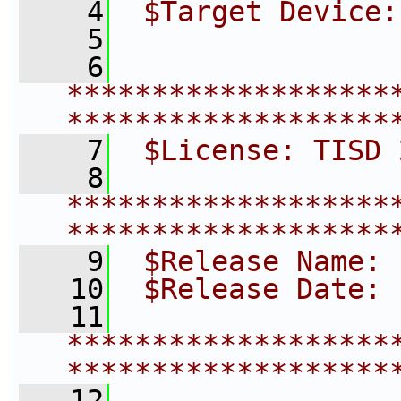
    4
 $Target Device:
    5
    6
*******************
*******************
    7
 $License: TISD 
    8
*******************
*******************
    9
 $Release Name: 
   10
 $Release Date: 
   11
*******************
*******************
   12