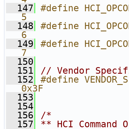
  147
#define HCI_OPCODE_CSG_CSG_SM   
5           
  148
#define HCI_OPCODE_CSG_CSG
6           
  149
#define HCI_OPCODE_CSG_C
7           
  150
  151
// Vendor Specif
  152
#define VENDOR_SPECIFIC_OGF       
0x3F        
  153
  154
  156
/*
  157
** HCI Command O