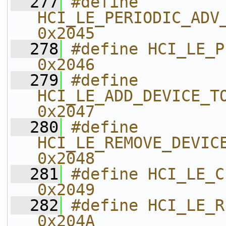
  277
#define 
HCI_LE_PERIODIC_ADV_CREAT
0x2045    
  278
#define HCI_LE_PERIODI
0x2046    
  279
#define 
HCI_LE_ADD_DEVICE_TO_PERI
0x2047    
  280
#define 
HCI_LE_REMOVE_DEVICE_F
0x2048    
  281
#define HCI_LE_CLEAR_PER
0x2049    
  282
#define HCI_LE_READ_PE
0x204A    