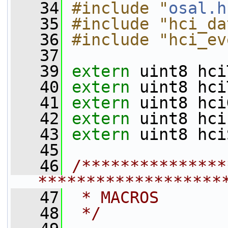
   34
#include "
osal.h
   35
#include "hci_da
   36
#include "hci_ev
   37
   39
extern
 uint8 hci
   40
extern
 uint8 hci
   41
extern
 uint8 hci
   42
extern
 uint8 hci
   43
extern
 uint8 hci
   45
   46
/***************
*******************
   47
 * MACROS
   48
 */