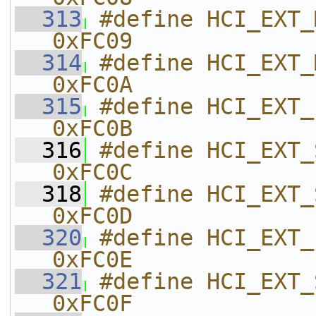
  313
#define HCI_EXT_MODEM_HOP_TES
0xFC09    
  314
#define HCI_EXT_MODEM_TEST_RX    
0xFC0A    
  315
#define HCI_EXT_END_MODEM_TEST  
0xFC0B    
  316
#define HCI_EXT_SET_BDADDR           
0xFC0C    
  318
#define HCI_EXT_SET_SCA                   
0xFC0D    
  320
#define HCI_EXT_ENABLE_PTM           
0xFC0E    
  321
#define HCI_EXT_SET_FREQ_TUNE    
0xFC0F    