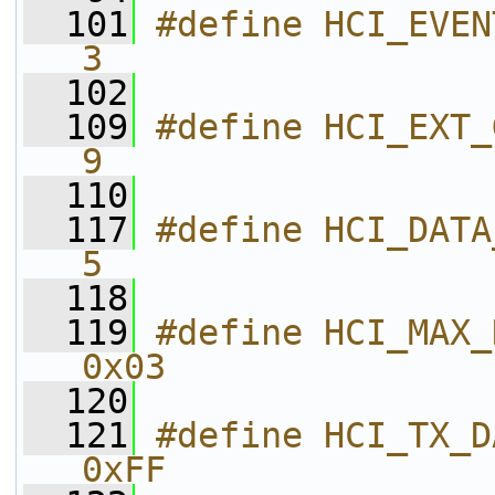
  101
#define HCI_EVENT_MIN_LENGTH     
3
  102
  109
#define HCI_EXT_GAP_ADV
9
  110
  117
#define HCI_DATA_MIN_LENGTH       
5
  118
  119
#define HCI_MAX_NUM_CONNECTION
0x03        
  120
  121
#define HCI_TX_DATA_ANY_CON
0xFF        