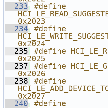
  233
#define 
HCI_LE_READ_SUGGESTED_DE
0x2023    
  234
#define 
HCI_LE_WRITE_SUGGESTED_
0x2024    
  235
#define HCI_LE_READ_LO
0x2025    
  237
#define HCI_LE_GENERATE_DHKEY   
0x2026    
  238
#define 
HCI_LE_ADD_DEVICE_TO_RESOLVI
0x2027    
  240
#define 