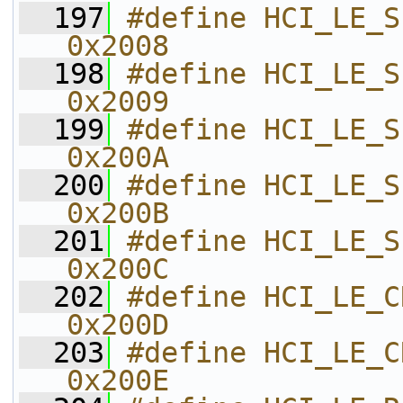
  197
#define HCI_LE_SET_ADV_DATA       
0x2008    
  198
#define HCI_LE_SET_SCAN_RSP_D
0x2009    
  199
#define HCI_LE_SET_ADV_ENABLE   
0x200A    
  200
#define HCI_LE_SET_SCAN_PARAM   
0x200B    
  201
#define HCI_LE_SET_SCAN_ENABLE 
0x200C    
  202
#define HCI_LE_CREATE_CONNECT
0x200D    
  203
#define HCI_LE_CREATE_CO
0x200E    