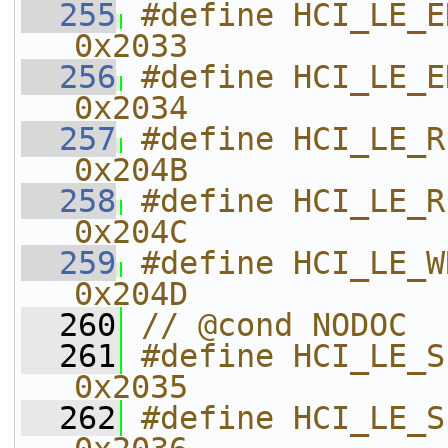
  255
#define HCI_LE_ENHANCED_R
0x2033    
  256
#define HCI_LE_ENHANCED
0x2034    
  257
#define HCI_LE_READ_TX_POWER     
0x204B    
  258
#define HCI_LE_READ_RF_
0x204C    
  259
#define HCI_LE_WRITE_R
0x204D    
  260
// @cond NODOC
  261
#define HCI_LE_SET_ADV
0x2035    
  262
#define HCI_LE_SET_EXT_AD