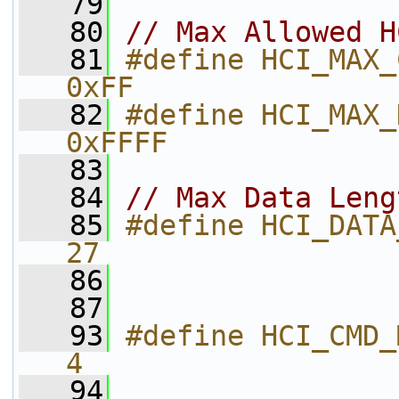
   79
   80
// Max Allowed H
   81
#define HCI_MAX_CMD_PKT_SIZE     
0xFF          
   82
#define HCI_MAX_DATA_PKT_SIZE   
0xFFFF        
   83
   84
// Max Data Leng
   85
#define HCI_DATA_MAX_DATA_LEN
27            
   86
   87
   93
#define HCI_CMD_MIN_LENGTH          
4
   94