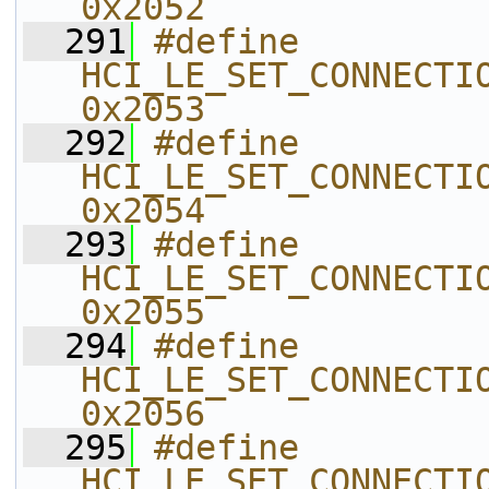
0x2052    
  291
#define 
HCI_LE_SET_CONNECTIONL
0x2053    
  292
#define 
HCI_LE_SET_CONNECTION_CT
0x2054    
  293
#define 
HCI_LE_SET_CONNECTION_CT
0x2055    
  294
#define 
HCI_LE_SET_CONNECTION_CT
0x2056    
  295
#define 
HCI_LE_SET_CONNECTION_CT