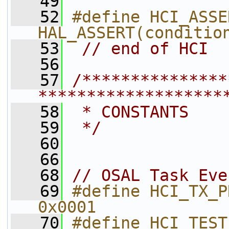
   49
   52
#define HCI_ASSER
HAL_ASSERT(conditio
   53
// end of HCI
   56
   57
/***************
*******************
   58
 * CONSTANTS
   59
 */
   60
   66
   68
// OSAL Task Eve
   69
#define HCI_TX_PROCESS_EVENT     
0x0001        
   70
#define HCI_TEST_UART_SEND_EV