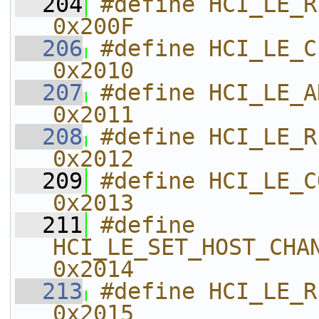
  204
#define HCI_LE_READ_WHITE_
0x200F    
  206
#define HCI_LE_CLEAR_WHITE_LIS
0x2010    
  207
#define HCI_LE_ADD_WHITE_LIST   
0x2011    
  208
#define HCI_LE_REMOVE_WHITE_L
0x2012    
  209
#define HCI_LE_CONNECTION_UPD
0x2013    
  211
#define 
HCI_LE_SET_HOST_CHANNEL_C
0x2014    
  213
#define HCI_LE_READ_CHANNEL_MA
0x2015    