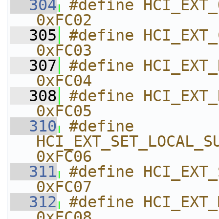
  304
#define HCI_EXT_ONE_PKT_PER_EVT
0xFC02    
  305
#define HCI_EXT_CLK_DIVIDE_O
0xFC03    
  307
#define HCI_EXT_DECLARE_NV_USA
0xFC04    
  308
#define HCI_EXT_DECRYPT                   
0xFC05    
  310
#define 
HCI_EXT_SET_LOCAL_SUPPORTED_
0xFC06    
  311
#define HCI_EXT_SET_FAST_T
0xFC07    
  312
#define HCI_EXT_MODEM_TEST_TX    
0xFC08    