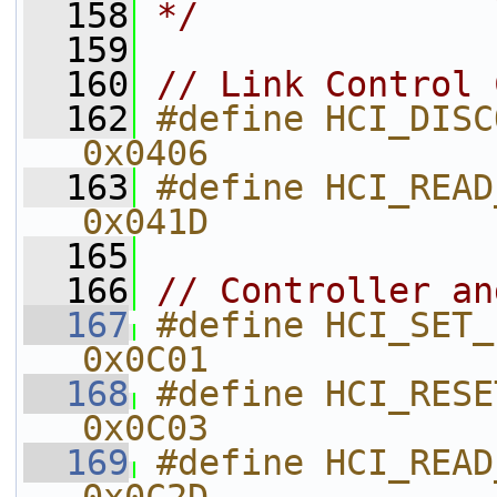
  158
*/
  159
  160
// Link Control 
  162
#define HCI_DISCONNECT                    
0x0406    
  163
#define HCI_READ_REMOTE_VE
0x041D    
  165
  166
// Controller an
  167
#define HCI_SET_EVENT_MASK          
0x0C01    
  168
#define HCI_RESET                                      
0x0C03    
  169
#define HCI_READ_TRANSMIT_POWE