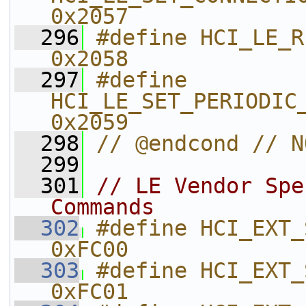
0x2057    
  296
#define HCI_LE_READ_ANTE
0x2058    
  297
#define 
HCI_LE_SET_PERIODIC_ADV_R
0x2059    
  298
// @endcond // N
  299
  301
// LE Vendor Spe
Commands
  302
#define HCI_EXT_SET_RX_GAIN        
0xFC00    
  303
#define HCI_EXT_SET_TX_POWER      
0xFC01    