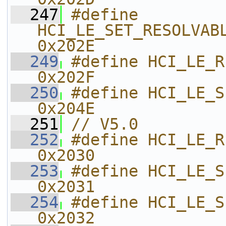
  247
#define 
HCI_LE_SET_RESOLVABLE
0x202E    
  249
#define HCI_LE_READ_MAX_DA
0x202F    
  250
#define HCI_LE_SET_PRIVACY_MOD
0x204E    
  251
// V5.0
  252
#define HCI_LE_READ_PHY                 
0x2030    
  253
#define HCI_LE_SET_DEFAULT_PHY 
0x2031    
  254
#define HCI_LE_SET_PHY                    
0x2032    