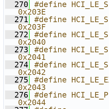
  270
#define HCI_LE_SET_PER
0x203E    
  271
#define HCI_LE_SET_PERIODI
0x203F    
  272
#define HCI_LE_SET_PERIO
0x2040    
  273
#define HCI_LE_SET_EXT_S
0x2041    
  274
#define HCI_LE_SET_EXT_SCAN
0x2042    
  275
#define HCI_LE_EXT_CREATE_CONN 
0x2043    
  276
#define HCI_LE_PERIODIC_
0x2044    