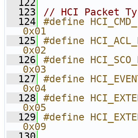
  122
  123
// HCI Packet Ty
  124
#define HCI_CMD_PACKET                    
0x01        
  125
#define HCI_ACL_DATA_PACKET       
0x02        
  126
#define HCI_SCO_DATA_PACKET       
0x03        
  127
#define HCI_EVENT_PACKET               
0x04        
  128
#define HCI_EXTENDED_EVENT_P
0x05        
  129
#define HCI_EXTENDED_CMD_PACKE
0x09        
  130