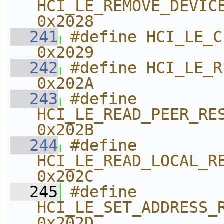
HCI_LE_REMOVE_DEVICE_FRO
0x2028    
  241
#define HCI_LE_CLEAR_RESOL
0x2029    
  242
#define HCI_LE_READ_RESO
0x202A    
  243
#define 
HCI_LE_READ_PEER_RESOLVABLE_
0x202B    
  244
#define 
HCI_LE_READ_LOCAL_RESOLVABL
0x202C    
  245
#define 
HCI_LE_SET_ADDRESS_RESOLUTI
0x202D    