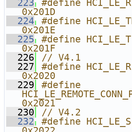
  223
#define HCI_LE_RECEIVER_TEST     
0x201D    
  224
#define HCI_LE_TRANSMITTER_TES
0x201E    
  225
#define HCI_LE_TEST_END                 
0x201F    
  226
// V4.1
  227
#define HCI_LE_REMOTE_
0x2020    
  229
#define 
HCI_LE_REMOTE_CONN_PARAM_
0x2021    
  230
// V4.2
  232
#define HCI_LE_SET_DATA_LENGTH 
0x2022    