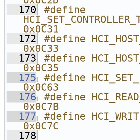
0x0C2D    
  170
#define 
HCI_SET_CONTROLLER_TO_HOS
0x0C31    
  172
#define HCI_HOST_BUFFER_SIZE     
0x0C33    
  173
#define HCI_HOST_NUM_COM
0x0C35    
  175
#define HCI_SET_EVENT_MASK_P
0x0C63    
  176
#define HCI_READ_AUTH_PAY
0x0C7B    
  177
#define HCI_WRITE_AUTH_P
0x0C7C    
  178