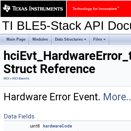
TI BLE5-Stack API Do
Main Page
Modules
Data Structures
Files
+
+
hciEvt_HardwareError_
Struct Reference
HCI
»
HCI Events
Hardware Error Event.
More..
Data Fields
uint8
hardwareCode