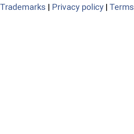
Trademarks
|
Privacy policy
|
Terms