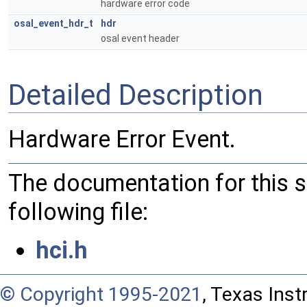
hardware error code
osal_event_hdr_t
hdr
osal event header
Detailed Description
Hardware Error Event.
The documentation for this 
following file:
hci.h
© Copyright 1995-2021
, Texas Inst